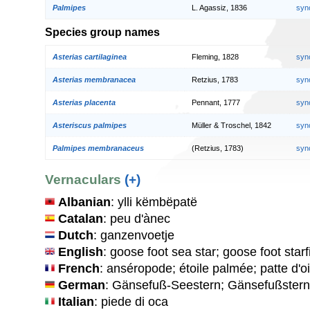
Palmipes
L. Agassiz, 1836
syn
Species group names
Asterias cartilaginea
Fleming, 1828
syn
Asterias membranacea
Retzius, 1783
syn
Asterias placenta
Pennant, 1777
syn
Asteriscus palmipes
Müller & Troschel, 1842
syn
Palmipes membranaceus
(Retzius, 1783)
syn
Vernaculars
(+)
Albanian
: ylli këmbëpatë
Catalan
: peu d'ànec
Dutch
: ganzenvoetje
English
: goose foot sea star; goose foot starf
French
: anséropode; étoile palmée; patte d'oi
German
: Gänsefuß-Seestern; Gänsefußstern
Italian
: piede di oca