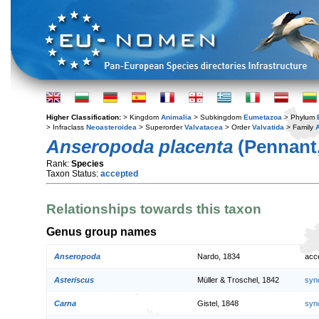
Higher Classification:
> Kingdom
Animalia
> Subkingdom
Eumetazoa
> Phylum
> Infraclass
Neoasteroidea
> Superorder
Valvatacea
> Order
Valvatida
> Family
Anseropoda placenta
(Pennant,
Rank:
Species
Taxon Status:
accepted
Relationships towards this taxon
Genus group names
Anseropoda
Nardo, 1834
acc
Asteriscus
Müller & Troschel, 1842
syn
Carna
Gistel, 1848
syn