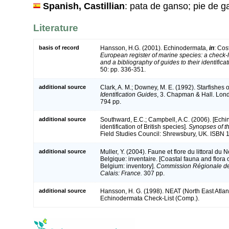
Spanish, Castillian
: pata de ganso; pie de 
Literature
basis of record
Hansson, H.G. (2001). Echinodermata,
in
: Cos
European register of marine species: a check-l
and a bibliography of guides to their identifica
50: pp. 336-351.
additional source
Clark, A. M.; Downey, M. E. (1992). Starfishes of
Identification Guides
, 3. Chapman & Hall. Lon
794 pp.
additional source
Southward, E.C.; Campbell, A.C. (2006). [Echi
identification of British species].
Synopses of th
Field Studies Council: Shrewsbury, UK. ISBN 
additional source
Muller, Y. (2004). Faune et flore du littoral du
Belgique: inventaire. [Coastal fauna and flora
Belgium: inventory].
Commission Régionale de
Calais: France.
307 pp.
additional source
Hansson, H. G. (1998). NEAT (North East Atlan
Echinodermata Check-List (Comp.).