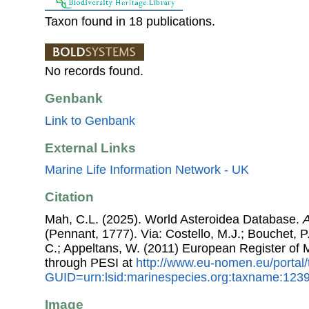
Taxon found in 18 publications.
No records found.
Genbank
Link to Genbank
External Links
Marine Life Information Network - UK
Citation
Mah, C.L. (2025). World Asteroidea Database.
A
(Pennant, 1777). Via: Costello, M.J.; Bouchet, P.
C.; Appeltans, W. (2011) European Register of
through PESI at
http://www.eu-nomen.eu/portal
GUID=urn:lsid:marinespecies.org:taxname:123
Image