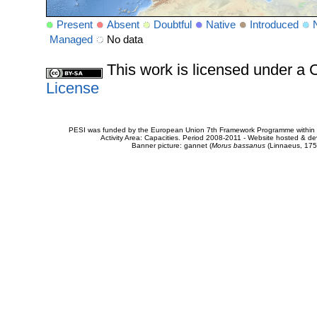
Present
Absent
Doubtful
Native
Introduced
Managed
No data
This work is licensed under 
License
PESI was funded by the European Union 7th Framework Programme within t
Activity Area: Capacities. Period 2008-2011 - Website hosted & 
Banner picture: gannet (
Morus bassanus
(Linnaeus, 175