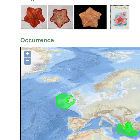
Occurrence
+
−