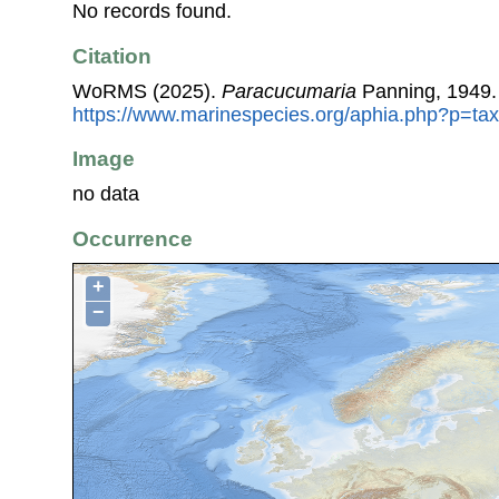
No records found.
Citation
WoRMS (2025).
Paracucumaria
Panning, 1949.
https://www.marinespecies.org/aphia.php?p=ta
Image
no data
Occurrence
+
−