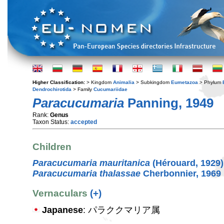
Higher Classification:
> Kingdom
Animalia
> Subkingdom
Eumetazoa
> Phylum
Dendrochirotida
> Family
Cucumariidae
Paracucumaria
Panning, 1949
Rank:
Genus
Taxon Status:
accepted
Children
Paracucumaria mauritanica
(Hérouard, 1929)
Paracucumaria thalassae
Cherbonnier, 1969
Vernaculars
(+)
Japanese
: パラククマリア属