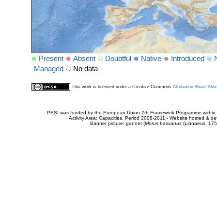
Present
Absent
Doubtful
Native
Introduced
Managed
No data
This work is licensed under a Creative Commons
Attribution-Share Alik
PESI was funded by the European Union 7th Framework Programme within t
Activity Area: Capacities. Period 2008-2011 - Website hosted & 
Banner picture: gannet (
Morus bassanus
(Linnaeus, 175