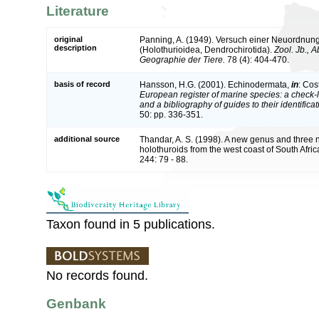
Literature
original
Panning, A. (1949). Versuch einer Neuordnun
description
(Holothurioidea, Dendrochirotida).
Zool. Jb., 
Geographie der Tiere.
78 (4): 404-470.
basis of record
Hansson, H.G. (2001). Echinodermata,
in
: Cos
European register of marine species: a check-l
and a bibliography of guides to their identifica
50: pp. 336-351.
additional source
Thandar, A. S. (1998). A new genus and three
holothuroids from the west coast of South Afri
244: 79 - 88.
Taxon found in 5 publications.
No records found.
Genbank