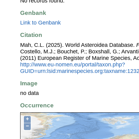
No records found.
Genbank
Link to Genbank
Citation
Mah, C.L. (2025). World Asteroidea Database.
F
Costello, M.J.; Bouchet, P.; Boxshall, G.; Arvant
(2011) European Register of Marine Species, A
http://www.eu-nomen.eu/portal/taxon.php?
GUID=urn:lsid:marinespecies.org:taxname:123
Image
no data
Occurrence
+
−