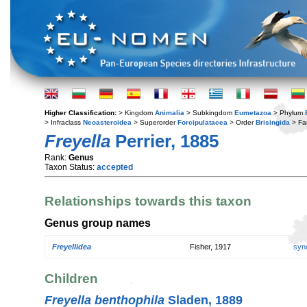
Higher Classification:
> Kingdom
Animalia
> Subkingdom
Eumetazoa
> Phylum
> Infraclass
Neoasteroidea
> Superorder
Forcipulatacea
> Order
Brisingida
> Fa
Freyella
Perrier, 1885
Rank:
Genus
Taxon Status:
accepted
Relationships towards this taxon
Genus group names
Freyellidea
Fisher, 1917
syn
Children
Freyella benthophila
Sladen, 1889