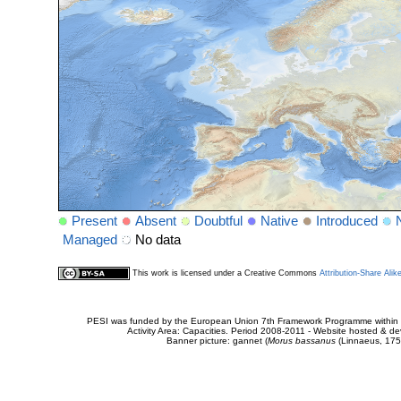
Present
Absent
Doubtful
Native
Introduced
Managed
No data
This work is licensed under a Creative Commons
Attribution-Share Alik
PESI was funded by the European Union 7th Framework Programme within t
Activity Area: Capacities. Period 2008-2011 - Website hosted & 
Banner picture: gannet (
Morus bassanus
(Linnaeus, 175