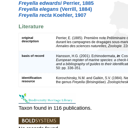
Freyella edwardsi
Perrier, 1885
Freyella elegans
(Verrill, 1884)
Freyella recta
Koehler, 1907
Literature
original
Perrier, E. (1885). Premiére note Préliminaire 
description
durant les campagnes de dragages sous-marine
Annales des sciences naturelles, Zoologie.
22(
basis of record
Hansson, H.G. (2001). Echinodermata,
in
: Cos
European register of marine species: a check-l
and a bibliography of guides to their identifica
50: pp. 336-351.
identification
Korovchinsky, N.M. and Galkin, S.V. (1984). Ne
resource
the genus
Freyella
(Brisingidae).
Zoologicheski
Taxon found in 116 publications.