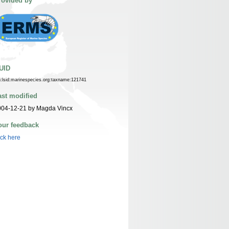
rovided by
UID
n:lsid:marinespecies.org:taxname:121741
ast modified
004-12-21 by Magda Vincx
our feedback
ick here