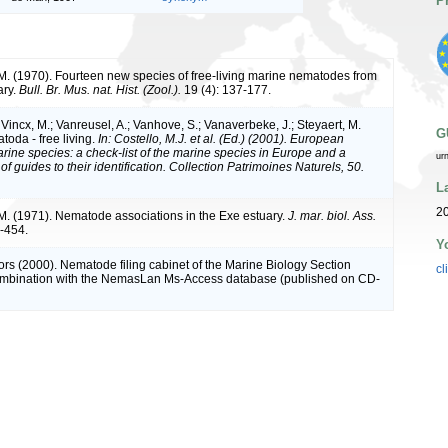
P
M. (1970). Fourteen new species of free-living marine nematodes from
ary.
Bull. Br. Mus. nat. Hist. (Zool.).
19 (4): 137-177.
Vincx, M.; Vanreusel, A.; Vanhove, S.; Vanaverbeke, J.; Steyaert, M.
G
toda - free living.
In: Costello, M.J. et al. (Ed.) (2001). European
arine species: a check-list of the marine species in Europe and a
ur
of guides to their identification. Collection Patrimoines Naturels, 50.
L
2
M. (1971). Nematode associations in the Exe estuary.
J. mar. biol. Ass.
-454.
Y
ors (2000). Nematode filing cabinet of the Marine Biology Section
cl
combination with the NemasLan Ms-Access database (published on CD-