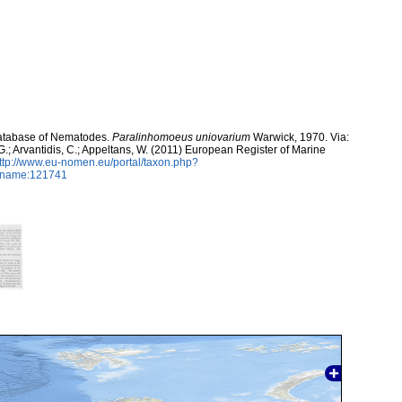
atabase of Nematodes.
Paralinhomoeus uniovarium
Warwick, 1970. Via:
 G.; Arvantidis, C.; Appeltans, W. (2011) European Register of Marine
ttp://www.eu-nomen.eu/portal/taxon.php?
axname:121741