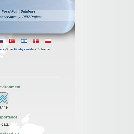
Focal Point Database
ebservices
PESI Project
ia
> Order
Monhysterida
> Suborder
nvironment
arine
mportance
 data