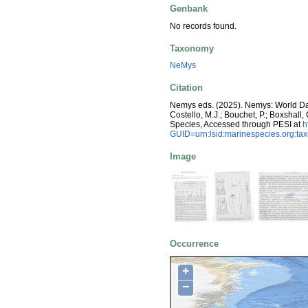
Genbank
No records found.
Taxonomy
NeMys
Citation
Nemys eds. (2025). Nemys: World D
Costello, M.J.; Bouchet, P.; Boxshall,
Species, Accessed through PESI at
h
GUID=urn:lsid:marinespecies.org:t
Image
Occurrence
+
−