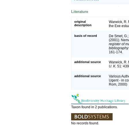
Literature
original
Warwick, R. 
description
the Exe estu
basis of record
De Smet, G.; 
(2001). Nema
register of m
bibliography 
161-174.
additional source
Warwick, R. 
U. K.
51: 439
additional source
Various Auth
Ugent - in 
Rom, 2000)
Taxon found in 2 publications.
No records found.