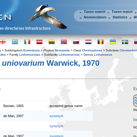
Taxon search
Taxon match
Nomenclators
Statistics
W
a
> Subkingdom
Eumetazoa
> Phylum
Nematoda
> Class
Chromadorea
> Subclass
Chromador
idea
> Family
Linhomoeidae
> Subfamily
Linhomoeinae
> Genus
Linhomoeus
 uniovarium
Warwick, 1970
n
E
Bastian, 1865
accepted genus name
m
de Man, 1907
synonym
I
synonym
no
de Man, 1907
synonym