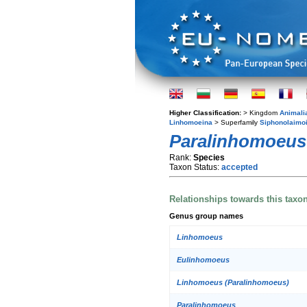
Higher Classification:
> Kingdom
Animali
Linhomoeina
> Superfamily
Siphonolaimo
Paralinhomoeus
Rank:
Species
Taxon Status:
accepted
Relationships towards this taxo
Genus group names
Linhomoeus
Eulinhomoeus
Linhomoeus (Paralinhomoeus)
Paralinhomoeus