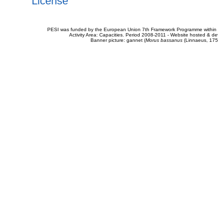
License
PESI was funded by the European Union 7th Framework Programme within t
Activity Area: Capacities. Period 2008-2011 - Website hosted & 
Banner picture: gannet (
Morus bassanus
(Linnaeus, 175