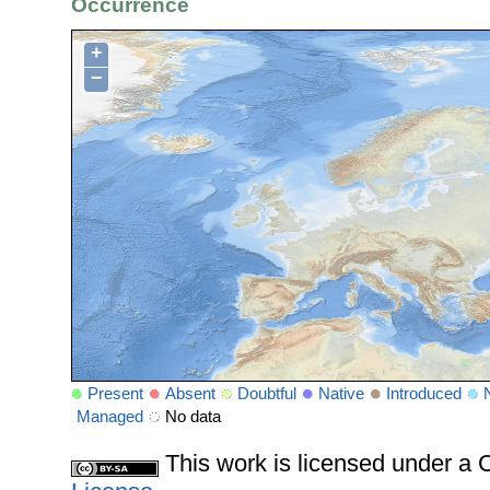
Occurrence
+
−
Present
Absent
Doubtful
Native
Introduced
Managed
No data
This work is licensed under 