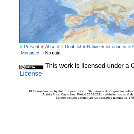
Present
Absent
Doubtful
Native
Introduced
Managed
No data
This work is licensed under 
License
PESI was funded by the European Union 7th Framework Programme within t
Activity Area: Capacities. Period 2008-2011 - Website hosted & 
Banner picture: gannet (
Morus bassanus
(Linnaeus, 175