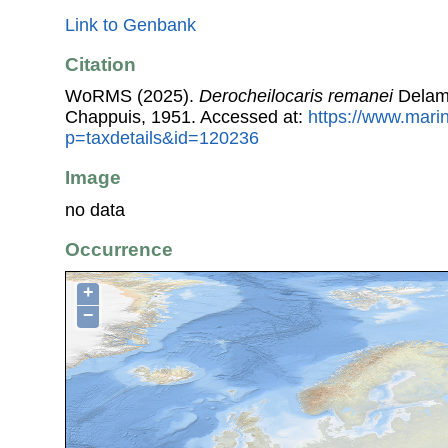
Link to Genbank
Citation
WoRMS (2025).
Derocheilocaris remanei
Delama
Chappuis, 1951. Accessed at:
https://www.mari
p=taxdetails&id=120236
Image
no data
Occurrence
+
−