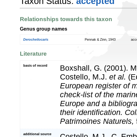
Taxon Status:
accepted
Relationships towards this taxon
Genus group names
Derocheilocaris
Pennak & Zinn, 1943
acc
Literature
basis of record
Boxshall, G. (2001). 
Costello, M.J.
et al.
(Ed
European register of m
check-list of the marin
Europe and a bibliogra
their identification. Co
Patrimoines Naturels,
additional source
Costello, M.J., C. Em