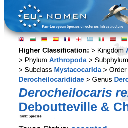
Higher Classification:
> Kingdom
> Phylum
Arthropoda
> Subphylu
> Subclass
Mystacocarida
> Orde
Derocheilocarididae
> Genus
Dero
Derocheilocaris r
Deboutteville & C
Rank:
Species