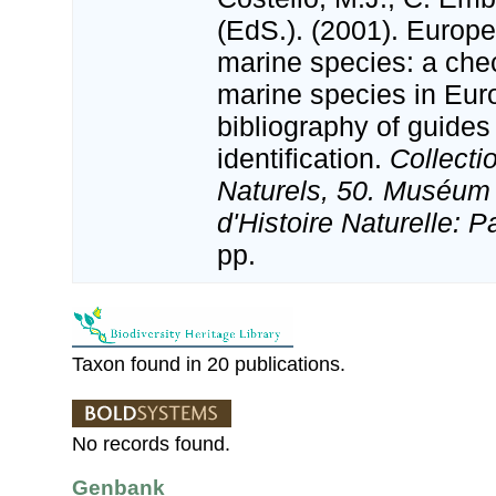
(EdS.). (2001). Europe
marine species: a check
marine species in Eur
bibliography of guides 
identification.
Collecti
Naturels, 50. Muséum 
d'Histoire Naturelle: P
pp.
Taxon found in 20 publications.
No records found.
Genbank