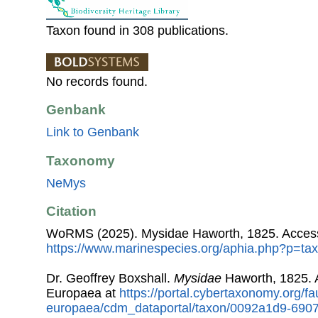
Taxon found in 308 publications.
No records found.
Genbank
Link to Genbank
Taxonomy
NeMys
Citation
WoRMS (2025). Mysidae Haworth, 1825. Access
https://www.marinespecies.org/aphia.php?p=ta
Dr. Geoffrey Boxshall.
Mysidae
Haworth, 1825. 
Europaea at
https://portal.cybertaxonomy.org/fa
europaea/cdm_dataportal/taxon/0092a1d9-690