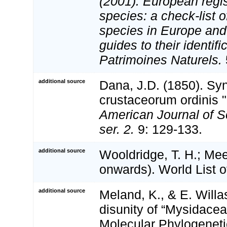
(2001). European regis
species: a check-list o
species in Europe and 
guides to their identifi
Patrimoines Naturels.
additional source
Dana, J.D. (1850). S
crustaceorum ordinis 
American Journal of S
ser. 2.
9: 129-133.
additional source
Wooldridge, T. H.; Mee
onwards). World List 
additional source
Meland, K., & E. Will
disunity of “Mysidacea
Molecular Phylogeneti