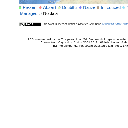
Present
Absent
Doubtful
Native
Introduced
Managed
No data
This work is licensed under a Creative Commons
Attribution-Share Alik
PESI was funded by the European Union 7th Framework Programme within t
Activity Area: Capacities. Period 2008-2011 - Website hosted & 
Banner picture: gannet (
Morus bassanus
(Linnaeus, 175