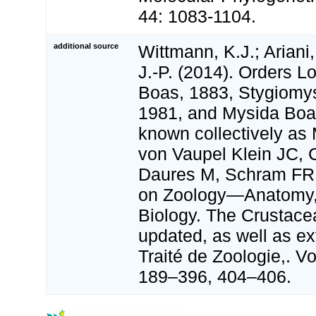
44: 1083-1104.
additional source
Wittmann, K.J.; Ariani,
J.-P. (2014). Orders L
Boas, 1883, Stygiomy
1981, and Mysida Boa
known collectively as
von Vaupel Klein JC, 
Daures M, Schram FR, 
on Zoology—Anatomy,
Biology. The Crustace
updated, as well as e
Traité de Zoologie,. Vo
189–396, 404–406.