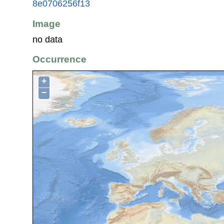
8e0706256f13
Image
no data
Occurrence
+
−