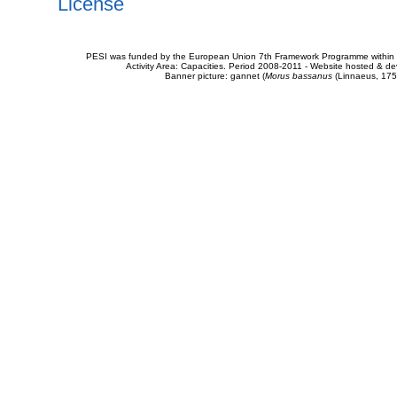
License
PESI was funded by the European Union 7th Framework Programme within t
Activity Area: Capacities. Period 2008-2011 - Website hosted & 
Banner picture: gannet (
Morus bassanus
(Linnaeus, 175