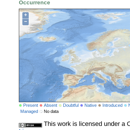
Occurrence
+
−
Present
Absent
Doubtful
Native
Introduced
Managed
No data
This work is licensed under 