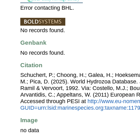
Error contacting BHL.
No records found.
Genbank
No records found.
Citation
Schuchert, P.; Choong, H.; Galea, H.; Hoeksema
M.; Pica, D. (2025). World Hydrozoa Database.
Ramil & Vervoort, 1992. Via: Costello, M.J.; Bouc
Arvantidis, C.; Appeltans, W. (2011) European R
Accessed through PESI at
http://www.eu-nomen
GUID=urn:lsid:marinespecies.org:taxname:117
Image
no data