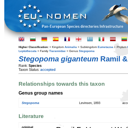
Higher Classification:
> Kingdom
Animalia
> Subkingdom
Eumetazoa
> Phylum
Leptothecata
> Family
Tiarannidae
> Genus
Stegopoma
Stegopoma giganteum
Ramil & 
Rank:
Species
Taxon Status:
accepted
Relationships towards this taxon
Genus group names
Stegopoma
Levinsen, 1893
acc
Literature
original