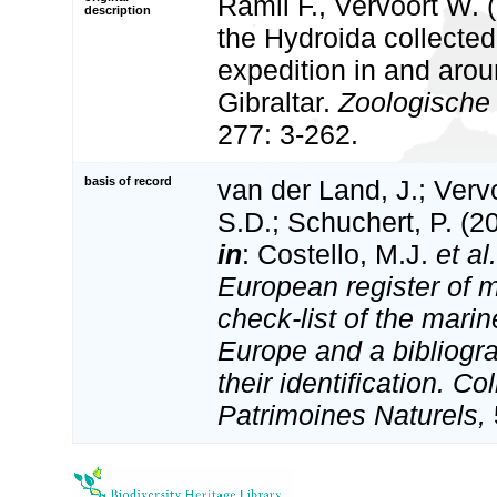
Ramil F., Vervoort W. 
description
the Hydroida collecte
expedition in and aroun
Gibraltar.
Zoologische
277: 3-262.
basis of record
van der Land, J.; Vervo
S.D.; Schuchert, P. (2
in
: Costello, M.J.
et al.
European register of m
check-list of the marin
Europe and a bibliogra
their identification. Co
Patrimoines Naturels,