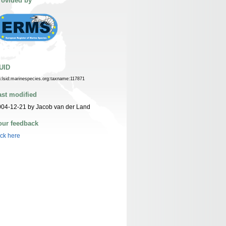
rovided by
UID
n:lsid:marinespecies.org:taxname:117871
ast modified
04-12-21 by Jacob van der Land
our feedback
ick here