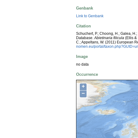
Genbank
Link to Genbank
Citation
Schuchert, P.; Choong, H.; Galea, H.
Database.
Abietinaria filicula
(Ellis &
C.; Appeltans, W. (2011) European R
nomen.eu/portal/taxon.php?GUID=ur
Image
no data
Occurrence
+
−