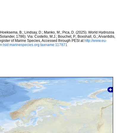
; Hoeksema, B.; Lindsay, D.; Manko, M.; Pica, D. (2025). World Hydrozoa
 Solander, 1786). Via: Costello, M.J.; Bouchet, P.; Boxshall, G.; Arvantidis,
egister of Marine Species, Accessed through PESI at
http://www.eu-
n:lsid:marinespecies.org:taxname:117871