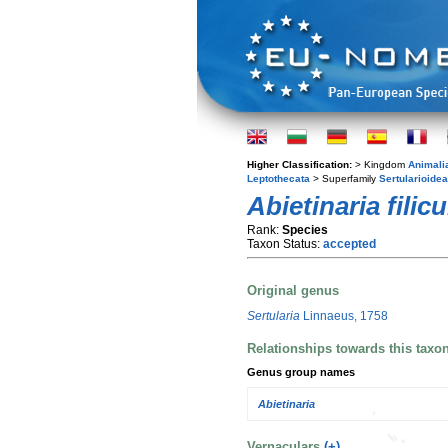
Higher Classification:
> Kingdom
Animali
Leptothecata
> Superfamily
Sertularioidea
Abietinaria filicu
Rank:
Species
Taxon Status:
accepted
Original genus
Sertularia
Linnaeus, 1758
Relationships towards this taxo
Genus group names
Abietinaria
Vernaculars
(+)