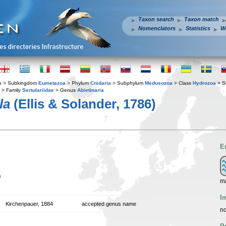
Taxon search
Taxon match
Nomenclators
Statistics
W
a
> Subkingdom
Eumetazoa
> Phylum
Cnidaria
> Subphylum
Medusozoa
> Class
Hydrozoa
> S
> Family
Sertulariidae
> Genus
Abietinaria
la
(Ellis & Solander, 1786)
E
n
ma
I
Kirchenpauer, 1884
accepted genus name
no