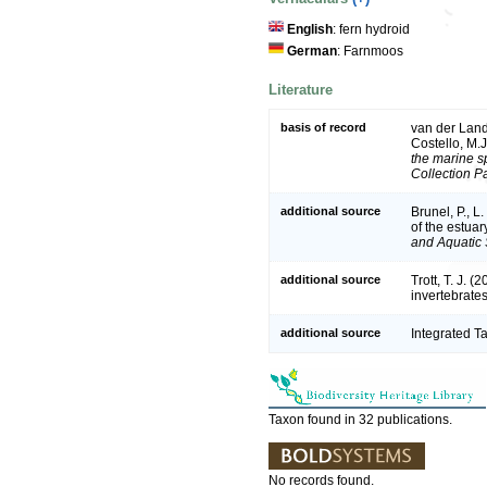
English
: fern hydroid
German
: Farnmoos
Literature
basis of record
van der Land,
Costello, M.
the marine sp
Collection P
additional source
Brunel, P., 
of the estuar
and Aquatic 
additional source
Trott, T. J. 
invertebrate
additional source
Integrated T
Taxon found in 32 publications.
No records found.