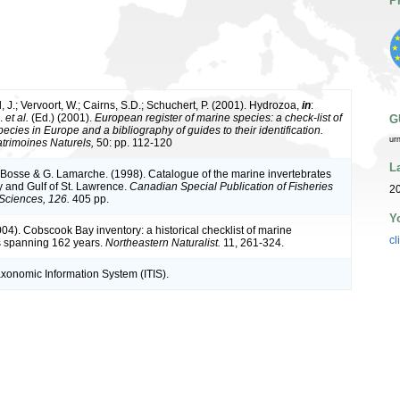
P
 J.; Vervoort, W.; Cairns, S.D.; Schuchert, P. (2001). Hydrozoa,
in
:
J.
et al.
(Ed.) (2001).
European register of marine species: a check-list of
G
ecies in Europe and a bibliography of guides to their identification.
ur
atrimoines Naturels,
50: pp. 112-120
L
L. Bosse & G. Lamarche. (1998). Catalogue of the marine invertebrates
y and Gulf of St. Lawrence.
Canadian Special Publication of Fisheries
20
Sciences, 126.
405 pp.
Y
(2004). Cobscook Bay inventory: a historical checklist of marine
cl
s spanning 162 years.
Northeastern Naturalist.
11, 261-324.
axonomic Information System (ITIS).