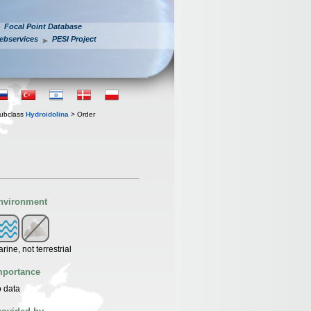
Focal Point Database
ebservices
PESI Project
ubclass
Hydroidolina
> Order
nvironment
rine, not terrestrial
mportance
 data