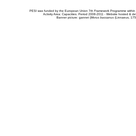
PESI was funded by the European Union 7th Framework Programme within t
Activity Area: Capacities. Period 2008-2011 - Website hosted & 
Banner picture: gannet (
Morus bassanus
(Linnaeus, 175