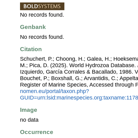
No records found.
Genbank
No records found.
Citation
Schuchert, P.; Choong, H.; Galea, H.; Hoeksema
M.; Pica, D. (2025). World Hydrozoa Database.
Izquierdo, García Corrales & Bacallado, 1986. Vi
Bouchet, P.; Boxshall, G.; Arvantidis, C.; Appel
Register of Marine Species, Accessed through 
nomen.eu/portal/taxon.php?
GUID=urn:lsid:marinespecies.org:taxname:117
Image
no data
Occurrence