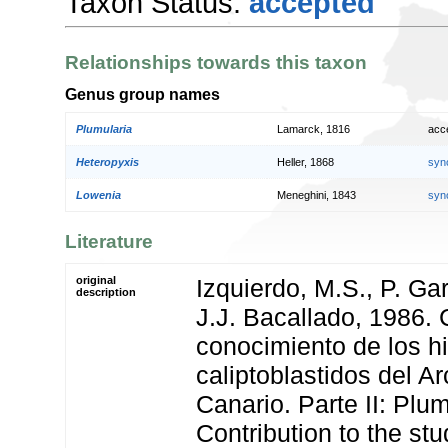
Taxon Status:
accepted
Relationships towards this taxon
Genus group names
Plumularia
Lamarck, 1816
acc
Heteropyxis
Heller, 1868
syn
Lowenia
Meneghini, 1843
syn
Literature
original
Izquierdo, M.S., P. Ga
description
J.J. Bacallado, 1986. 
conocimiento de los h
caliptoblastidos del A
Canario. Parte II: Plum
Contribution to the stu