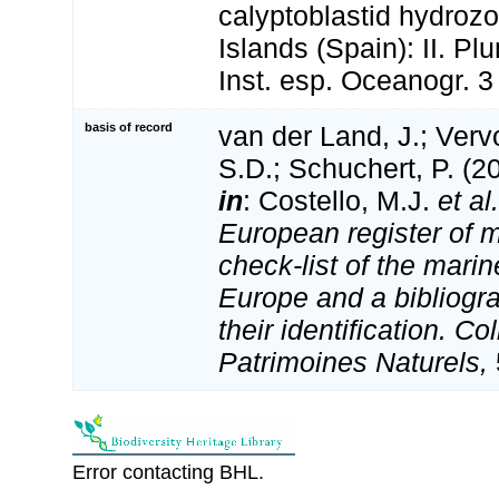
calyptoblastid hydroz
Islands (Spain): II. Pl
Inst. esp. Oceanogr. 3
basis of record
van der Land, J.; Vervo
S.D.; Schuchert, P. (2
in
: Costello, M.J.
et al.
European register of m
check-list of the marin
Europe and a bibliogra
their identification. Co
Patrimoines Naturels,
Error contacting BHL.