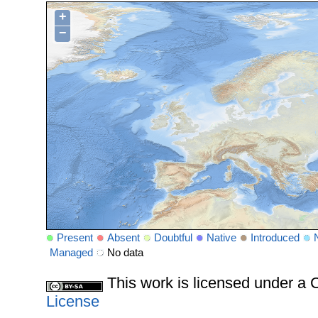
+
−
Present
Absent
Doubtful
Native
Introduced
Managed
No data
This work is licensed under 
License