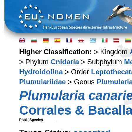
Higher Classification:
> Kingdom
> Phylum
Cnidaria
> Subphylum
M
Hydroidolina
> Order
Leptothecat
Plumulariidae
> Genus
Plumulari
Plumularia canari
Corrales & Bacall
Rank:
Species