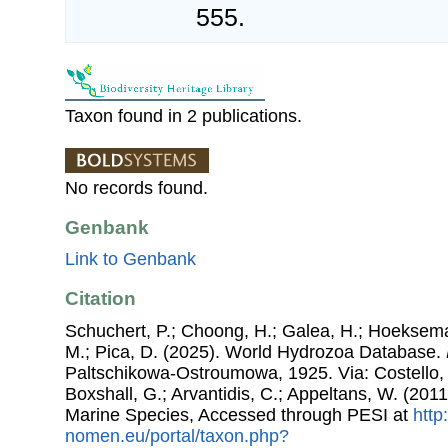
555.
Taxon found in 2 publications.
No records found.
Genbank
Link to Genbank
Citation
Schuchert, P.; Choong, H.; Galea, H.; Hoeksema
M.; Pica, D. (2025). World Hydrozoa Database.
Paltschikowa-Ostroumowa, 1925. Via: Costello, 
Boxshall, G.; Arvantidis, C.; Appeltans, W. (201
Marine Species, Accessed through PESI at
http
nomen.eu/portal/taxon.php?