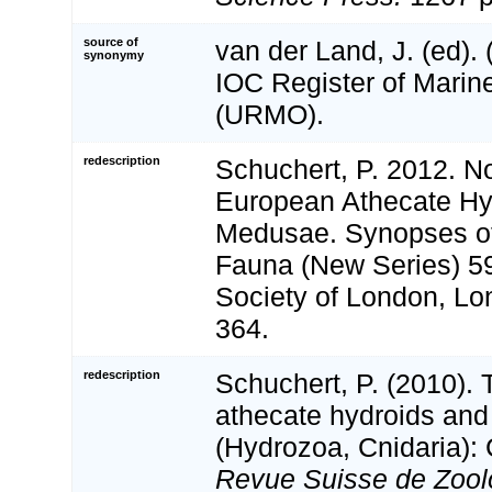
source of
van der Land, J. (ed)
synonymy
IOC Register of Mari
(URMO).
redescription
Schuchert, P. 2012. N
European Athecate Hyd
Medusae. Synopses of 
Fauna (New Series) 5
Society of London, Lond
364.
redescription
Schuchert, P. (2010).
athecate hydroids and
(Hydrozoa, Cnidaria): 
Revue Suisse de Zool