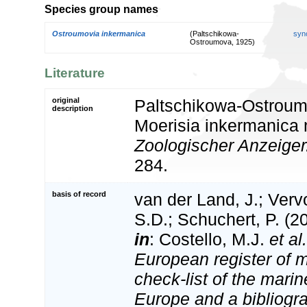
Species group names
Ostroumovia inkermanica
(Paltschikowa-
syn
Ostroumova, 1925)
Literature
original
Paltschikowa-Ostroum
description
Moerisia inkermanica n
Zoologischer Anzeiger
284.
basis of record
van der Land, J.; Vervo
S.D.; Schuchert, P. (2
in
: Costello, M.J.
et al.
European register of m
check-list of the marin
Europe and a bibliogra