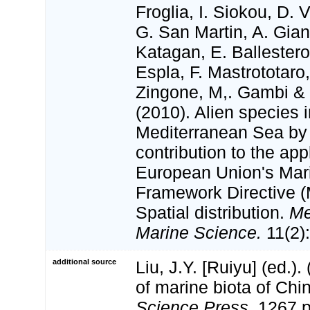
Froglia, I. Siokou, D. V
G. San Martin, A. Gian
Katagan, E. Ballester
Espla, F. Mastrototaro
Zingone, M,. Gambi & N
(2010). Alien species i
Mediterranean Sea by
contribution to the app
European Union's Mar
Framework Directive (
Spatial distribution.
Me
Marine Science.
11(2)
additional source
Liu, J.Y. [Ruiyu] (ed.).
of marine biota of Chi
Science Press.
1267 p