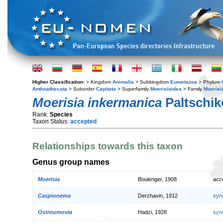
Higher Classification:
> Kingdom
Animalia
> Subkingdom
Eumetazoa
> Phylum
Anthoathecata
> Suborder
Capitata
> Superfamily
Moerisioidea
> Family
Moerisi
Moerisia inkermanica
Paltschi
Rank:
Species
Taxon Status:
accepted
Relationships towards this taxon
Genus group names
Moerisia
Boulenger, 1908
acc
Caspionema
Derzhavin, 1912
syn
Ostroumovia
Hadzi, 1928
syn