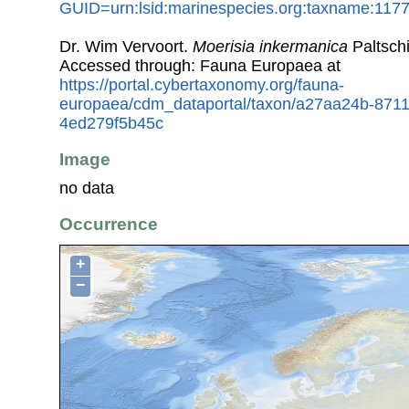
GUID=urn:lsid:marinespecies.org:taxname:117
Dr. Wim Vervoort.
Moerisia inkermanica
Paltsch
Accessed through: Fauna Europaea at
https://portal.cybertaxonomy.org/fauna-
europaea/cdm_dataportal/taxon/a27aa24b-871
4ed279f5b45c
Image
no data
Occurrence
+
−