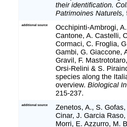
their identification. Co
Patrimoines Naturels,
additional source
Occhipinti-Ambrogi, A.
Cantone, A. Castelli, 
Cormaci, C. Froglia, G
Gambi, G. Giaccone, A
Gravil, F. Mastrototaro,
Orsi-Relini & S. Pirain
species along the Ital
overview.
Biological I
215-237.
additional source
Zenetos, A., S. Gofas,
Cinar, J. Garcia Raso,
Morri, E. Azzurro, M. 