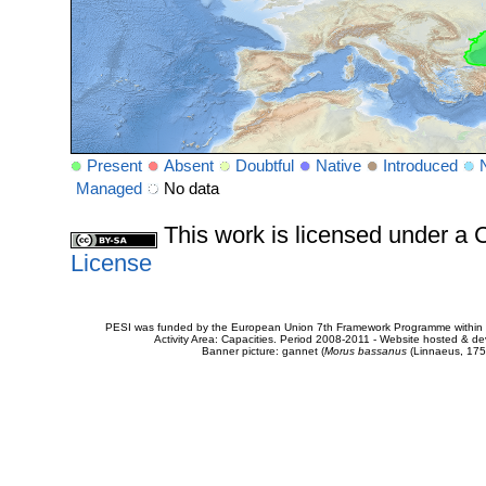
Present
Absent
Doubtful
Native
Introduced
Managed
No data
This work is licensed under 
License
PESI was funded by the European Union 7th Framework Programme within t
Activity Area: Capacities. Period 2008-2011 - Website hosted & 
Banner picture: gannet (
Morus bassanus
(Linnaeus, 175