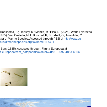
; Hoeksema, B.; Lindsay, D.; Manko, M.; Pica, D. (2025). World Hydrozoa
835). Via: Costello, M.J.; Bouchet, P.; Boxshall, G.; Arvantidis, C.;
ter of Marine Species, Accessed through PESI at
http://www.eu-
n:lsid:marinespecies.org:taxname:117491
 Sars, 1835). Accessed through: Fauna Europaea at
auna-europaea/cdm_dataportal/taxon/e674fb81-9097-485d-a86a-