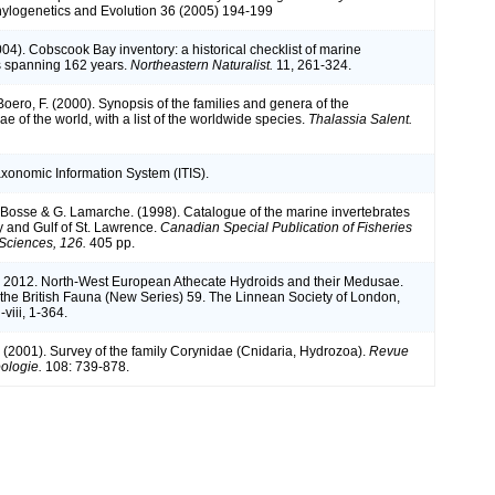
ylogenetics and Evolution 36 (2005) 194-199
(2004). Cobscook Bay inventory: a historical checklist of marine
s spanning 162 years.
Northeastern Naturalist.
11, 261-324.
 Boero, F. (2000). Synopsis of the families and genera of the
 of the world, with a list of the worldwide species.
Thalassia Salent.
axonomic Information System (ITIS).
L. Bosse & G. Lamarche. (1998). Catalogue of the marine invertebrates
y and Gulf of St. Lawrence.
Canadian Special Publication of Fisheries
Sciences, 126.
405 pp.
. 2012. North-West European Athecate Hydroids and their Medusae.
the British Fauna (New Series) 59. The Linnean Society of London,
-viii, 1-364.
. (2001). Survey of the family Corynidae (Cnidaria, Hydrozoa).
Revue
ologie.
108: 739-878.