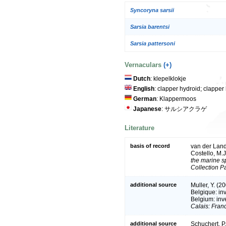
Syncoryna sarsii
Sarsia barentsi
Sarsia pattersoni
Vernaculars
(+)
Dutch
: klepelklokje
English
: clapper hydroid; clapp
German
: Klappermoos
Japanese
: サルシアクラゲ
Literature
basis of record
van der Land,
Costello, M.
the marine sp
Collection P
additional source
Muller, Y. (2
Belgique: in
Belgium: inv
Calais: Fran
additional source
Schuchert, P