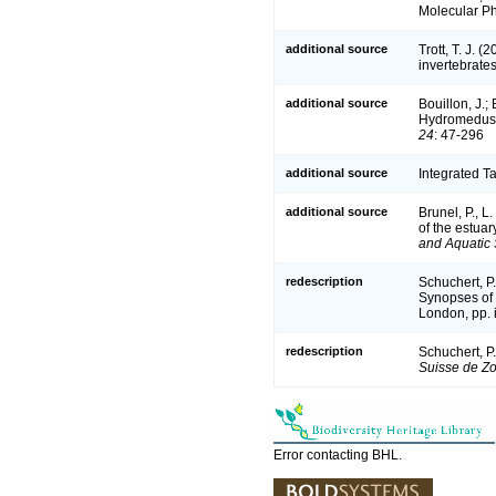
Molecular Ph
additional source
Trott, T. J. 
invertebrate
additional source
Bouillon, J.;
Hydromedusae
24
: 47-296
additional source
Integrated T
additional source
Brunel, P., 
of the estuar
and Aquatic 
redescription
Schuchert, P
Synopses of 
London, pp. i
redescription
Schuchert, P
Suisse de Zo
Error contacting BHL.