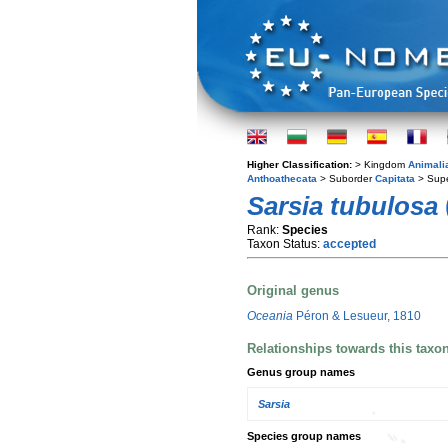
Higher Classification:
> Kingdom
Animali
Anthoathecata
> Suborder
Capitata
> Supe
Sarsia tubulosa
Rank:
Species
Taxon Status:
accepted
Original genus
Oceania
Péron & Lesueur, 1810
Relationships towards this taxo
Genus group names
Sarsia
Species group names