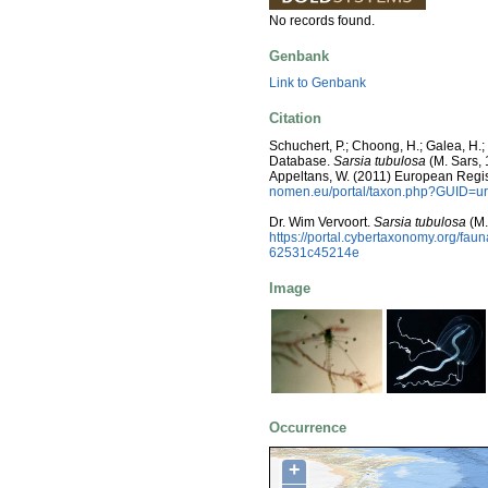
No records found.
Genbank
Link to Genbank
Citation
Schuchert, P.; Choong, H.; Galea, H.
Database.
Sarsia tubulosa
(M. Sars, 1
Appeltans, W. (2011) European Regis
nomen.eu/portal/taxon.php?GUID=ur
Dr. Wim Vervoort.
Sarsia tubulosa
(M.
https://portal.cybertaxonomy.org/f
62531c45214e
Image
Occurrence
+