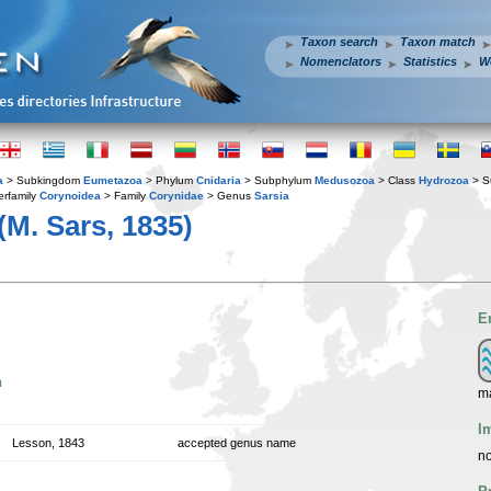
Taxon search
Taxon match
Nomenclators
Statistics
W
a
> Subkingdom
Eumetazoa
> Phylum
Cnidaria
> Subphylum
Medusozoa
> Class
Hydrozoa
> S
rfamily
Corynoidea
> Family
Corynidae
> Genus
Sarsia
(M. Sars, 1835)
E
n
ma
I
Lesson, 1843
accepted genus name
no