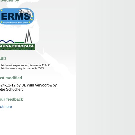
rovided by
UID
n:lsid:marinespecies.org:taxname:117491
n:lsid:faunaeur.org:taxname:240533
ast modified
24-12-12 by Dr. Wim Vervoort & by
ter Schuchert
our feedback
ick here