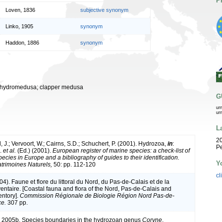
P
Loven, 1836
subjective synonym
Linko, 1905
synonym
Haddon, 1886
synonym
er hydromedusa; clapper medusa
G
ur
ur
L
20
 J.; Vervoort, W.; Cairns, S.D.; Schuchert, P. (2001). Hydrozoa,
in
:
Pe
J.
et al.
(Ed.) (2001).
European register of marine species: a check-list of
ecies in Europe and a bibliography of guides to their identification.
Y
atrimoines Naturels,
50: pp. 112-120
cl
004). Faune et flore du littoral du Nord, du Pas-de-Calais et de la
ventaire. [Coastal fauna and flora of the Nord, Pas-de-Calais and
entory].
Commission Régionale de Biologie Région Nord Pas-de-
ce.
307 pp.
. 2005b. Species boundaries in the hydrozoan genus
Coryne
.