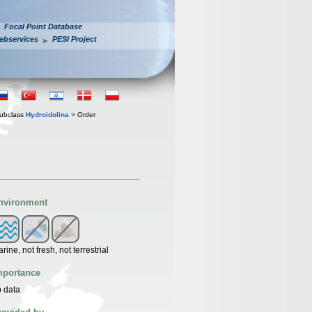
Focal Point Database
ebservices
PESI Project
ubclass
Hydroidolina
> Order
nvironment
rine, not fresh, not terrestrial
mportance
 data