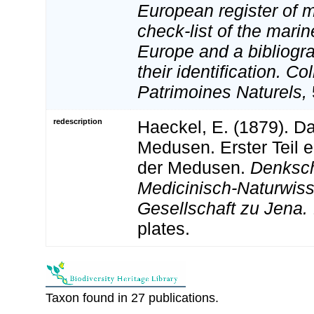
European register of m
check-list of the marin
Europe and a bibliogra
their identification. Co
Patrimoines Naturels,
redescription
Haeckel, E. (1879). D
Medusen. Erster Teil 
der Medusen.
Denksch
Medicinisch-Naturwiss
Gesellschaft zu Jena.
plates.
Taxon found in 27 publications.