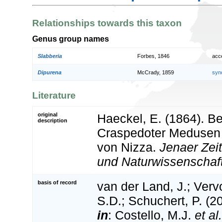
Relationships towards this taxon
Genus group names
Slabberia
Forbes, 1846
acc
Dipurena
McCrady, 1859
syn
Literature
original
Haeckel, E. (1864). B
description
Craspedoter Medusen
von Nizza.
Jenaer Zeit
und Naturwissenschaf
basis of record
van der Land, J.; Vervo
S.D.; Schuchert, P. (2
in
: Costello, M.J.
et al.