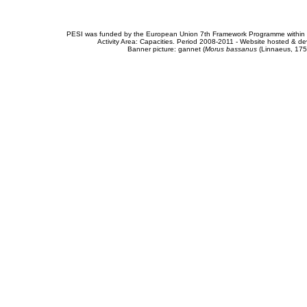
PESI was funded by the European Union 7th Framework Programme within t
Activity Area: Capacities. Period 2008-2011 - Website hosted & 
Banner picture: gannet (
Morus bassanus
(Linnaeus, 175