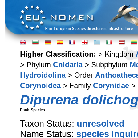
Higher Classification:
> Kingdom
> Phylum
Cnidaria
> Subphylum
M
Hydroidolina
> Order
Anthoathec
Corynoidea
> Family
Corynidae
>
Dipurena dolichog
Rank:
Species
Taxon Status:
unresolved
Name Status:
species inqui