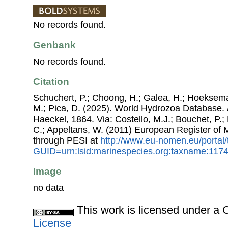
No records found.
Genbank
No records found.
Citation
Schuchert, P.; Choong, H.; Galea, H.; Hoeksema
M.; Pica, D. (2025). World Hydrozoa Database.
Haeckel, 1864. Via: Costello, M.J.; Bouchet, P.; 
C.; Appeltans, W. (2011) European Register of
through PESI at
http://www.eu-nomen.eu/portal
GUID=urn:lsid:marinespecies.org:taxname:117
Image
no data
This work is licensed under 
License