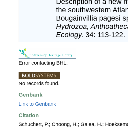
Description of a new
the southwestern Atla
Bougainvillia pagesi s
Hydrozoa, Anthoatheca
Ecology.
34: 113-122.
Error contacting BHL.
No records found.
Genbank
Link to Genbank
Citation
Schuchert, P.; Choong, H.; Galea, H.; Hoeksema