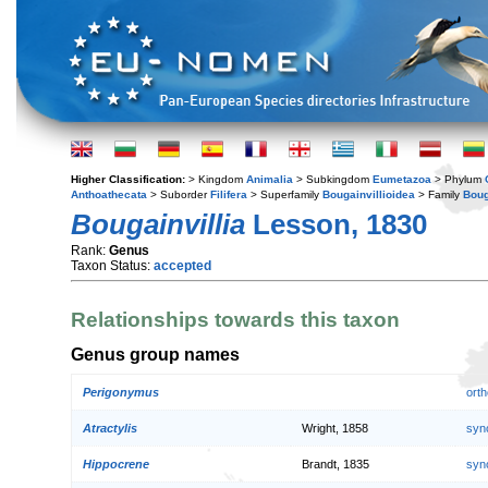
Higher Classification:
> Kingdom
Animalia
> Subkingdom
Eumetazoa
> Phylum
Anthoathecata
> Suborder
Filifera
> Superfamily
Bougainvillioidea
> Family
Boug
Bougainvillia
Lesson, 1830
Rank:
Genus
Taxon Status:
accepted
Relationships towards this taxon
Genus group names
Perigonymus
orth
Atractylis
Wright, 1858
syn
Hippocrene
Brandt, 1835
syn