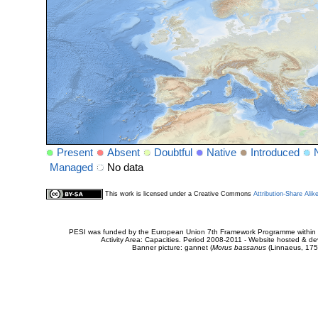
Present
Absent
Doubtful
Native
Introduced
Managed
No data
This work is licensed under a Creative Commons
Attribution-Share Alik
PESI was funded by the European Union 7th Framework Programme within t
Activity Area: Capacities. Period 2008-2011 - Website hosted & 
Banner picture: gannet (
Morus bassanus
(Linnaeus, 175