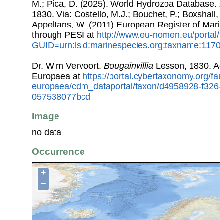
M.; Pica, D. (2025). World Hydrozoa Database.
1830. Via: Costello, M.J.; Bouchet, P.; Boxshall, 
Appeltans, W. (2011) European Register of Mar
through PESI at
http://www.eu-nomen.eu/portal
GUID=urn:lsid:marinespecies.org:taxname:117
Dr. Wim Vervoort.
Bougainvillia
Lesson, 1830. A
Europaea at
https://portal.cybertaxonomy.org/fa
europaea/cdm_dataportal/taxon/d4958928-f326
057538077bcd
Image
no data
Occurrence
+
−