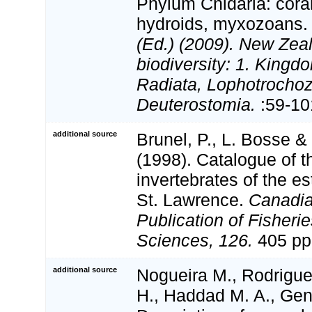
Phylum Cnidaria: cora
hydroids, myxozoans
(Ed.) (2009). New Zeal
biodiversity: 1. Kingd
Radiata, Lophotrocho
Deuterostomia.
:59-10
additional source
Brunel, P., L. Bosse 
(1998). Catalogue of t
invertebrates of the es
St. Lawrence.
Canadia
Publication of Fisheri
Sciences, 126.
405 pp
additional source
Nogueira M., Rodrigue
H., Haddad M. A., Gen