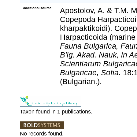
additional source
Apostolov, A. & T.M. M
Copepoda Harpacticoi
kharpaktikoidi). Cope
Harpacticoida (marine 
Fauna Bulgarica, Fauna
B'lg. Akad. Nauk, in 
Scientiarum Bulgaricae
Bulgaricae, Sofia.
18:1
(Bulgarian.).
Taxon found in 1 publications.
No records found.