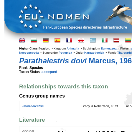
Higher Classification:
> Kingdom
Animalia
> Subkingdom
Eumetazoa
> Phylum
Neocopepoda
> Superorder
Podoplea
> Order
Harpacticoida
> Family
Thalestri
Parathalestris dovi
Marcus, 196
Rank:
Species
Taxon Status:
accepted
Relationships towards this taxon
Genus group names
Parathalestris
Brady & Robertson, 1873
acc
Literature
original