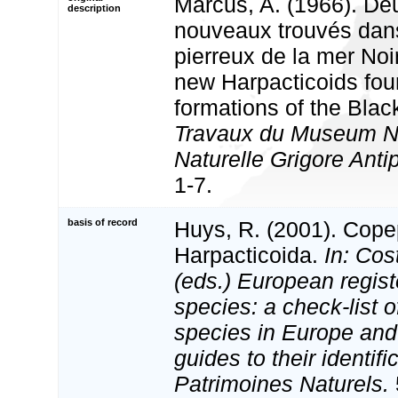
Marcus, A. (1966). De
description
nouveaux trouvés dans
pierreux de la mer Noi
new Harpacticoids fou
formations of the Blac
Travaux du Museum Nat
Naturelle Grigore Anti
1-7.
basis of record
Huys, R. (2001). Cope
Harpacticoida.
In: Cost
(eds.) European regist
species: a check-list o
species in Europe and 
guides to their identifi
Patrimoines Naturels.