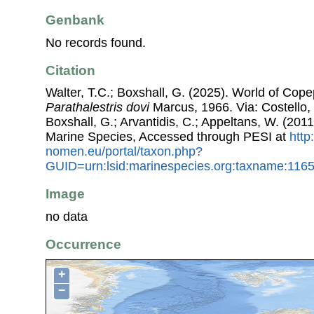
Genbank
No records found.
Citation
Walter, T.C.; Boxshall, G. (2025). World of Co
Parathalestris dovi
Marcus, 1966. Via: Costello, 
Boxshall, G.; Arvantidis, C.; Appeltans, W. (201
Marine Species, Accessed through PESI at
http
nomen.eu/portal/taxon.php?
GUID=urn:lsid:marinespecies.org:taxname:116
Image
no data
Occurrence
+
−