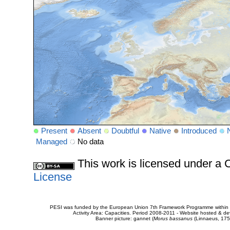
Present
Absent
Doubtful
Native
Introduced
Managed
No data
This work is licensed under 
License
PESI was funded by the European Union 7th Framework Programme within t
Activity Area: Capacities. Period 2008-2011 - Website hosted & 
Banner picture: gannet (
Morus bassanus
(Linnaeus, 175