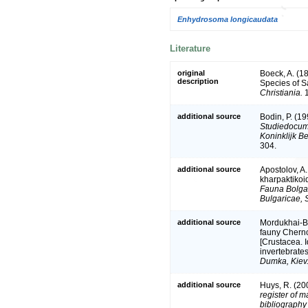
Enhydrosoma longicaudata
Literature
original
Boeck, A. (1
description
Species of 
Christiania.
1
additional source
Bodin, P. (1
Studiedocume
Koninklijk B
304.
additional source
Apostolov, A
kharpaktikoi
Fauna Bolgar
Bulgaricae, S
additional source
Mordukhai-Bo
fauny Chern
[Crustacea. I
invertebrates
Dumka, Kiev
additional source
Huys, R. (20
register of m
bibliography 