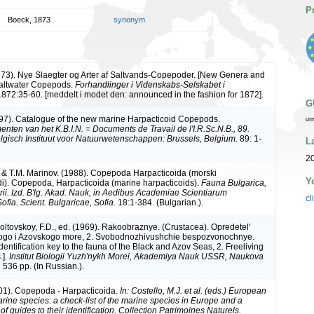
P
Boeck, 1873
synonym
873). Nye Slaegter og Arter af Saltvands-Copepoder. [New Genera and
Saltwater Copepods.
Forhandlinger i Videnskabs-Selskabet i
872:35-60. [meddelt i modet den: announced in the fashion for 1872].
G
997). Catalogue of the new marine Harpacticoid Copepods.
ur
nten van het K.B.I.N. = Documents de Travail de l'I.R.Sc.N.B., 89.
elgisch Instituut voor Natuurwetenschappen: Brussels, Belgium.
89: 1-
L
20
. & T.M. Marinov. (1988). Copepoda Harpacticoida (morski
Y
di). Copepoda, Harpacticoida (marine harpacticoids).
Fauna Bulgarica,
ii. Izd. B'lg. Akad. Nauk, in Aedibus Academiae Scientiarum
cl
ofia. Scient. Bulgaricae, Sofia.
18:1-384. (Bulgarian.).
ltovskoy, F.D., ed. (1969). Rakoobraznye. (Crustacea). Opredetel'
ogo i Azovskogo more, 2. Svobodnozhivushchie bespozvonochnye.
dentification key to the fauna of the Black and Azov Seas, 2. Freeliving
.].
Institut Biologii Yuzh'nykh Morei, Akademiya Nauk USSR, Naukova
.
536 pp. (In Russian.).
01). Copepoda - Harpacticoida.
In: Costello, M.J. et al. (eds.) European
arine species: a check-list of the marine species in Europe and a
of guides to their identification. Collection Patrimoines Naturels.