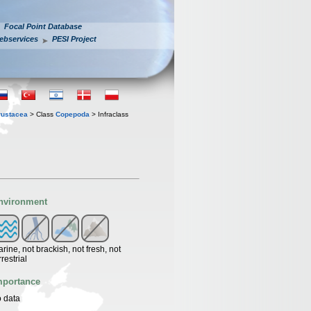
Focal Point Database
ebservices
PESI Project
rustacea
> Class
Copepoda
> Infraclass
nvironment
rine, not brackish, not fresh, not
rrestrial
mportance
 data