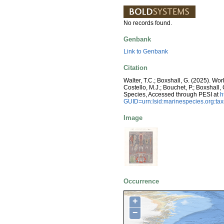
No records found.
Genbank
Link to Genbank
Citation
Walter, T.C.; Boxshall, G. (2025). W
Costello, M.J.; Bouchet, P.; Boxshall,
Species, Accessed through PESI at
h
GUID=urn:lsid:marinespecies.org:t
Image
Occurrence
+
−