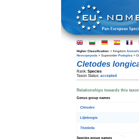
Higher Classification:
> Kingdom
Animali
Neocopepoda
> Superorder
Podoplea
> O
Cletodes longic
Rank:
Species
Taxon Status:
accepted
Relationships towards this taxo
Genus group names
Cletodes
Liljeborgia
Thieliella
Species group names