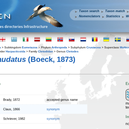
Taxon search
Taxon match
Nomenclators
Statistics
W
a
> Subkingdom
Eumetazoa
> Phylum
Arthropoda
> Subphylum
Crustacea
> Superclass
Multic
rder
Harpacticoida
> Family
Cletodidae
> Genus
Cletodes
audatus
(Boeck, 1873)
n
E
Brady, 1872
accepted genus name
ma
te
Claus, 1866
synonym
I
Schriever, 1982
synonym
no