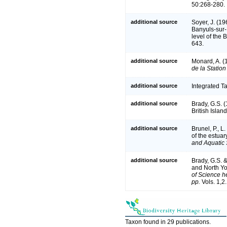
50:268-280.
additional source
Soyer, J. (1
Banyuls-sur-
level of the 
643.
additional source
Monard, A. (
de la Stati
additional source
Integrated T
additional source
Brady, G.S. 
British Islan
additional source
Brunel, P., 
of the estuar
and Aquatic 
additional source
Brady, G.S. 
and North Yo
of Science he
pp.
Vols. 1,2
Taxon found in 29 publications.