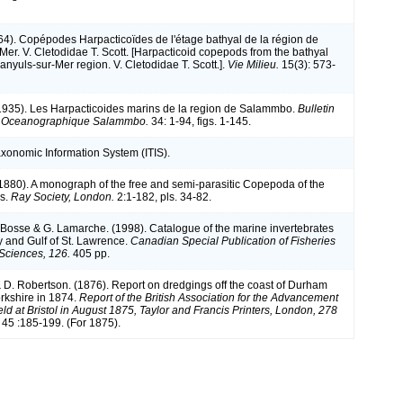
964). Copépodes Harpacticoïdes de l'étage bathyal de la région de
Mer. V. Cletodidae T. Scott. [Harpacticoid copepods from the bathyal
Banyuls-sur-Mer region. V. Cletodidae T. Scott.].
Vie Milieu.
15(3): 573-
1935). Les Harpacticoides marins de la region de Salammbo.
Bulletin
on Oceanographique Salammbo.
34: 1-94, figs. 1-145.
axonomic Information System (ITIS).
(1880). A monograph of the free and semi-parasitic Copepoda of the
ds.
Ray Society, London.
2:1-182, pls. 34-82.
L. Bosse & G. Lamarche. (1998). Catalogue of the marine invertebrates
y and Gulf of St. Lawrence.
Canadian Special Publication of Fisheries
Sciences, 126.
405 pp.
& D. Robertson. (1876). Report on dredgings off the coast of Durham
rkshire in 1874.
Report of the British Association for the Advancement
ld at Bristol in August 1875, Taylor and Francis Printers, London, 278
. 45 :185-199. (For 1875).