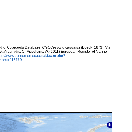
orld of Copepods Database.
Cletodes longicaudatus
(Boeck, 1873). Via:
 G.; Arvantidis, C.; Appeltans, W. (2011) European Register of Marine
ttp://www.eu-nomen.eu/portal/taxon.php?
axname:115769