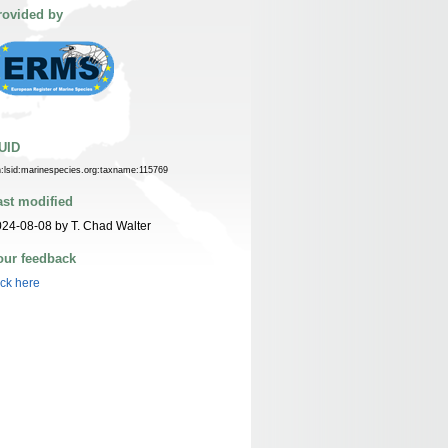
rovided by
UID
n:lsid:marinespecies.org:taxname:115769
ast modified
24-08-08 by T. Chad Walter
our feedback
ick here