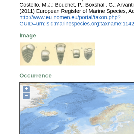
Costello, M.J.; Bouchet, P.; Boxshall, G.; Arvant
(2011) European Register of Marine Species, A
http://www.eu-nomen.eu/portal/taxon.php?
GUID=urn:lsid:marinespecies.org:taxname:114
Image
Occurrence
+
−