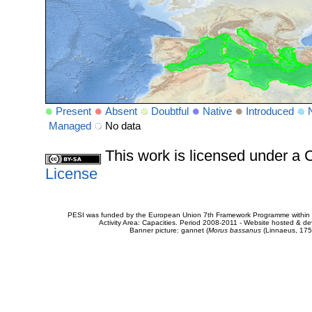
Present
Absent
Doubtful
Native
Introduced
Managed
No data
This work is licensed under 
License
PESI was funded by the European Union 7th Framework Programme within t
Activity Area: Capacities. Period 2008-2011 - Website hosted & 
Banner picture: gannet (
Morus bassanus
(Linnaeus, 175