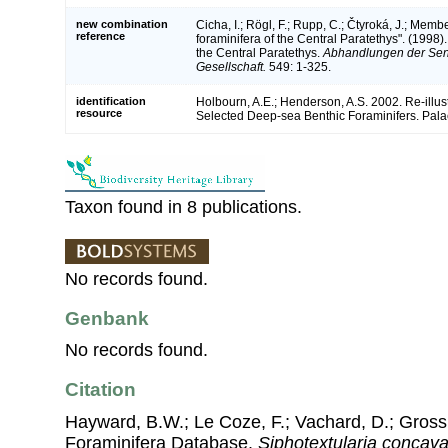
new combination
Cicha, I.; Rögl, F.; Rupp, C.; Čtyroká, J.; Mem
reference
foraminifera of the Central Paratethys". (1998
the Central Paratethys.
Abhandlungen der Sen
Gesellschaft.
549: 1-325.
identification
Holbourn, A.E.; Henderson, A.S. 2002. Re-illu
resource
Selected Deep-sea Benthic Foraminifers. Palae
Taxon found in 8 publications.
No records found.
Genbank
No records found.
Citation
Hayward, B.W.; Le Coze, F.; Vachard, D.; Gross
Foraminifera Database.
Siphotextularia concav