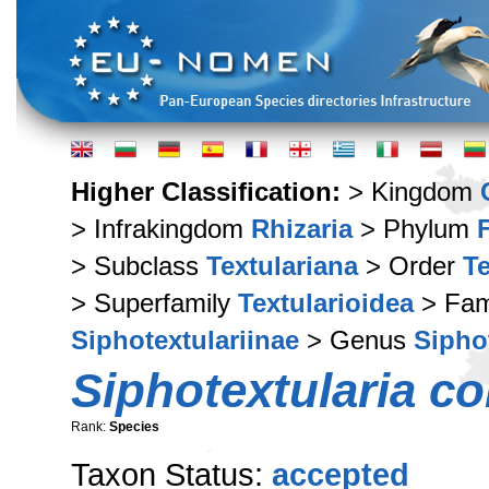
Higher Classification:
> Kingdom
> Infrakingdom
Rhizaria
> Phylum
> Subclass
Textulariana
> Order
Te
> Superfamily
Textularioidea
> Fam
Siphotextulariinae
> Genus
Sipho
Siphotextularia c
Rank:
Species
Taxon Status:
accepted