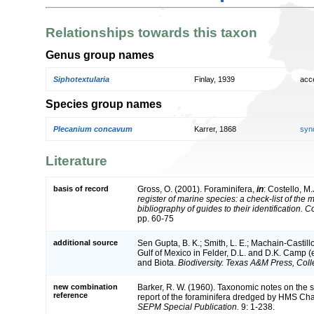
Relationships towards this taxon
Genus group names
Siphotextularia
Finlay, 1939
acc
Species group names
Plecanium concavum
Karrer, 1868
syn
Literature
basis of record
Gross, O. (2001). Foraminifera,
in
: Costello, M.
register of marine species: a check-list of the
bibliography of guides to their identification. 
pp. 60-75
additional source
Sen Gupta, B. K.; Smith, L. E.; Machain-Castillo
Gulf of Mexico in Felder, D.L. and D.K. Camp (
and Biota.
Biodiversity. Texas A&M Press, Coll
new combination
Barker, R. W. (1960). Taxonomic notes on the s
reference
report of the foraminifera dredged by HMS Ch
SEPM Special Publication.
9: 1-238.