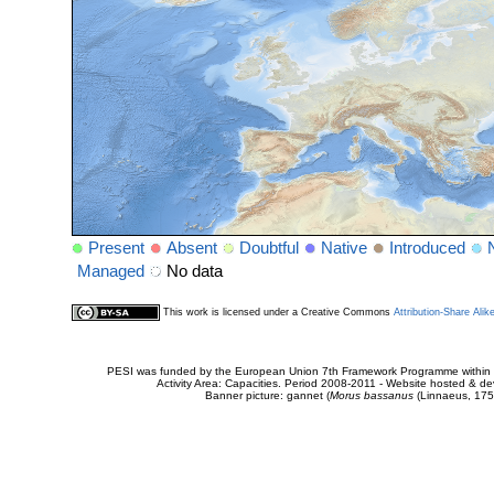
Present
Absent
Doubtful
Native
Introduced
Managed
No data
This work is licensed under a Creative Commons
Attribution-Share Alik
PESI was funded by the European Union 7th Framework Programme within t
Activity Area: Capacities. Period 2008-2011 - Website hosted & 
Banner picture: gannet (
Morus bassanus
(Linnaeus, 175