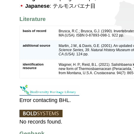
Japanese
: テルモスバエナ目
Literature
basis of record
Brusca, R.C.; Brusca, G.J. (1990). Invertebrat
MA (USA). ISBN 0-87893-098-1. 922 pp.
additional source
Martin, J.W., & Davis, G.E. (2001). An updated c
Science Series, 39. Natural History Museum o
CA (USA).
124 pp.
identification
Wagner, H. P.; Reid, B.L. (2021). Salishbaena k
resource
new form of Thermosbaenacean (Peracarida,
from Montana, U.S.A.
Crustaceana.
94(7): 865
Error contacting BHL.
No records found.
Genbank