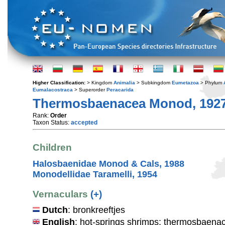
Higher Classification:
> Kingdom
Animalia
> Subkingdom
Eumetazoa
> Phylum
Eumalacostraca
> Superorder
Peracarida
Thermosbaenacea Monod, 192
Rank:
Order
Taxon Status:
accepted
Children
Halosbaenidae Monod & Cals, 1988
Monodellidae Taramelli, 1954
Vernaculars
(+)
Dutch
: bronkreeftjes
English
: hot-springs shrimps; thermosbaena