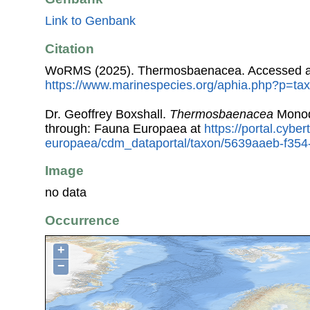
Link to Genbank
Citation
WoRMS (2025). Thermosbaenacea. Accessed a
https://www.marinespecies.org/aphia.php?p=ta
Dr. Geoffrey Boxshall.
Thermosbaenacea
Monod
through: Fauna Europaea at
https://portal.cybe
europaea/cdm_dataportal/taxon/5639aaeb-f35
Image
no data
Occurrence
+
−