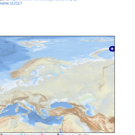
axname:112117