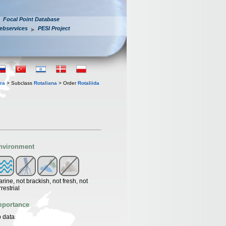
Focal Point Database
ebservices
PESI Project
ea
> Subclass
Rotaliana
> Order
Rotaliida
nvironment
rine, not brackish, not fresh, not
rrestrial
mportance
 data