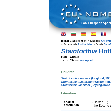
Higher Classification:
> Kingdom
Chromis
> Superfamily
Turrilinoidea
> Family
Stainf
Stainforthia
Hofk
Rank:
Genus
Taxon Status:
accepted
Children
Stainforthia concava
(Höglund, 194
Stainforthia fusiformis
(Williamson,
Stainforthia loeblichi
(Feyling-Hans
Literature
original
Hofker, J. (1
description
the Eocene 