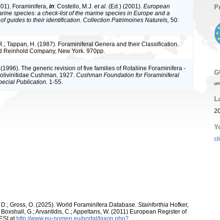
001). Foraminifera,
in
: Costello, M.J.
et al.
(Ed.) (2001).
European
P
arine species: a check-list of the marine species in Europe and a
of guides to their identification. Collection Patrimoines Naturels,
50:
R.; Tappan, H. (1987). Foraminiferal Genera and their Classification.
d Reinhold Company, New York. 970pp.
 (1996). The generic revision of five families of Rotaliine Foraminifera -
G
Bolivinitidae Cushman, 1927.
Cushman Foundation for Foraminiferal
ecial Publication.
1-55.
ur
L
20
Y
cl
 D.; Gross, O. (2025). World Foraminifera Database.
Stainforthia
Hofker,
; Boxshall, G.; Arvantidis, C.; Appeltans, W. (2011) European Register of
ESI at
http://www.eu-nomen.eu/portal/taxon.php?