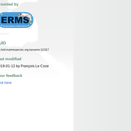
rovided by
UID
n:lsid:marinespecies.org:taxname:112117
ast modified
19-01-12 by François Le Coze
our feedback
ick here