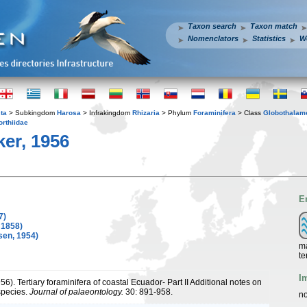
Taxon search
Taxon match
Nomenclators
Statistics
W
ta
> Subkingdom
Harosa
> Infrakingdom
Rhizaria
> Phylum
Foraminifera
> Class
Globothalam
orthiidae
er, 1956
E
7)
 1858)
sen, 1954)
ma
te
I
956). Tertiary foraminifera of coastal Ecuador- Part II Additional notes on
species.
Journal of palaeontology.
30: 891-958.
no