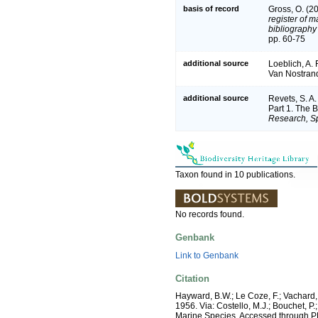
basis of record
Gross, O. (2
register of m
bibliography 
pp. 60-75
additional source
Loeblich, A. 
Van Nostran
additional source
Revets, S. A.
Part 1. The 
Research, Sp
Taxon found in 10 publications.
No records found.
Genbank
Link to Genbank
Citation
Hayward, B.W.; Le Coze, F.; Vachard,
1956. Via: Costello, M.J.; Bouchet, P.
Marine Species, Accessed through P