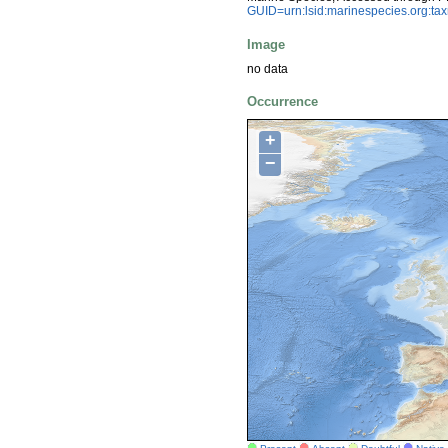
GUID=urn:lsid:marinespecies.org:t
Image
no data
Occurrence
+
−