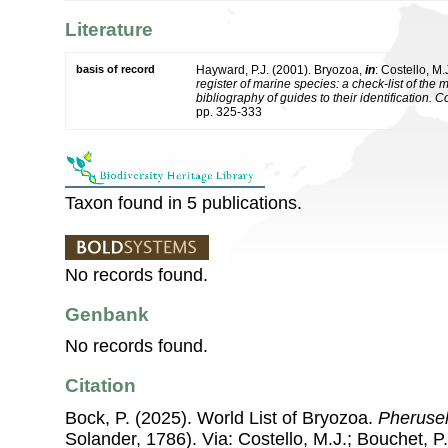
Literature
basis of record
Hayward, P.J. (2001). Bryozoa,
in
: Costello, M.
register of marine species: a check-list of the
bibliography of guides to their identification. 
pp. 325-333
Taxon found in 5 publications.
No records found.
Genbank
No records found.
Citation
Bock, P. (2025). World List of Bryozoa.
Pherusel
Solander, 1786). Via: Costello, M.J.; Bouchet, P.