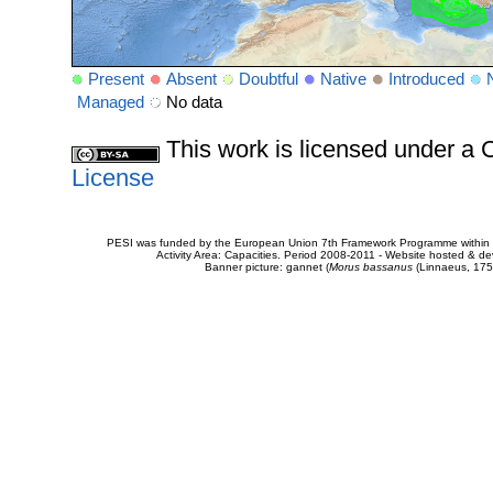
Present
Absent
Doubtful
Native
Introduced
Managed
No data
This work is licensed under 
License
PESI was funded by the European Union 7th Framework Programme within t
Activity Area: Capacities. Period 2008-2011 - Website hosted & 
Banner picture: gannet (
Morus bassanus
(Linnaeus, 175