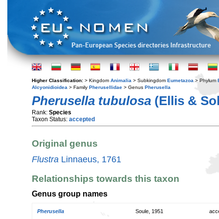
Higher Classification:
> Kingdom
Animalia
> Subkingdom
Eumetazoa
> Phylum
Alcyonidioidea
> Family
Pherusellidae
> Genus
Pherusella
Pherusella tubulosa
(Ellis & So
Rank:
Species
Taxon Status:
accepted
Original genus
Flustra
Linnaeus, 1761
Relationships towards this taxon
Genus group names
Pherusella
Soule, 1951
acc