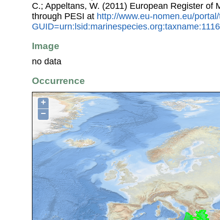
C.; Appeltans, W. (2011) European Register of
through PESI at
http://www.eu-nomen.eu/portal
GUID=urn:lsid:marinespecies.org:taxname:111
Image
no data
Occurrence
+
−