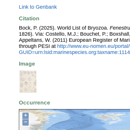
Link to Genbank
Citation
Bock, P. (2025). World List of Bryozoa.
Fenestru
1826). Via: Costello, M.J.; Bouchet, P.; Boxshall,
Appeltans, W. (2011) European Register of Mar
through PESI at
http://www.eu-nomen.eu/portal
GUID=urn:lsid:marinespecies.org:taxname:111
Image
Occurrence
+
−