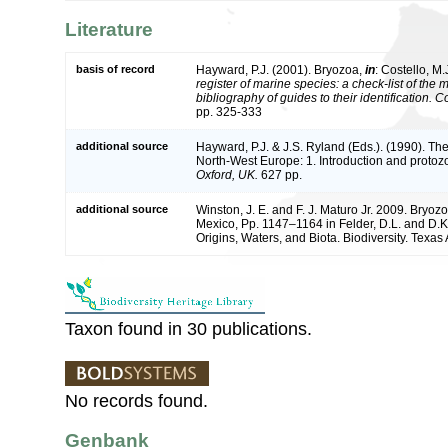
Literature
basis of record
Hayward, P.J. (2001). Bryozoa,
in
: Costello, M.
register of marine species: a check-list of the
bibliography of guides to their identification. 
pp. 325-333
additional source
Hayward, P.J. & J.S. Ryland (Eds.). (1990). The
North-West Europe: 1. Introduction and protoz
Oxford, UK.
627 pp.
additional source
Winston, J. E. and F. J. Maturo Jr. 2009. Bryozo
Mexico, Pp. 1147–1164 in Felder, D.L. and D.K
Origins, Waters, and Biota. Biodiversity. Texa
Taxon found in 30 publications.
No records found.
Genbank