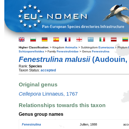
Higher Classification:
> Kingdom
Animalia
> Subkingdom
Eumetazoa
> Phylum
Schizoporelloidea
> Family
Fenestrulinidae
> Genus
Fenestrulina
Fenestrulina malusii
(Audouin, 
Rank:
Species
Taxon Status:
accepted
Original genus
Cellepora
Linnaeus, 1767
Relationships towards this taxon
Genus group names
Fenestrulina
Jullien, 1888
acc