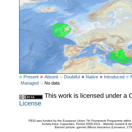
Present
Absent
Doubtful
Native
Introduced
Managed
No data
This work is licensed under 
License
PESI was funded by the European Union 7th Framework Programme within t
Activity Area: Capacities. Period 2008-2011 - Website hosted & 
Banner picture: gannet (
Morus bassanus
(Linnaeus, 175