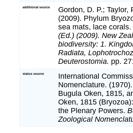
additional source
Gordon, D. P.; Taylor, P
(2009). Phylum Bryoz
sea mats, lace corals
(Ed.) (2009). New Zeal
biodiversity: 1. Kingd
Radiata, Lophotrocho
Deuterostomia.
pp. 27
status source
International Commiss
Nomenclature. (1970).
Bugula Oken, 1815, a
Oken, 1815 (Bryozoa):
the Plenary Powers.
B
Zoological Nomenclatu