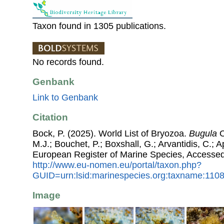
Taxon found in 1305 publications.
No records found.
Genbank
Link to Genbank
Citation
Bock, P. (2025). World List of Bryozoa.
Bugula
O
M.J.; Bouchet, P.; Boxshall, G.; Arvantidis, C.; 
European Register of Marine Species, Accessed
http://www.eu-nomen.eu/portal/taxon.php?
GUID=urn:lsid:marinespecies.org:taxname:110
Image