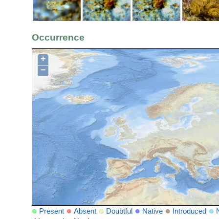
Occurrence
+
−
Present
Absent
Doubtful
Native
Introduced