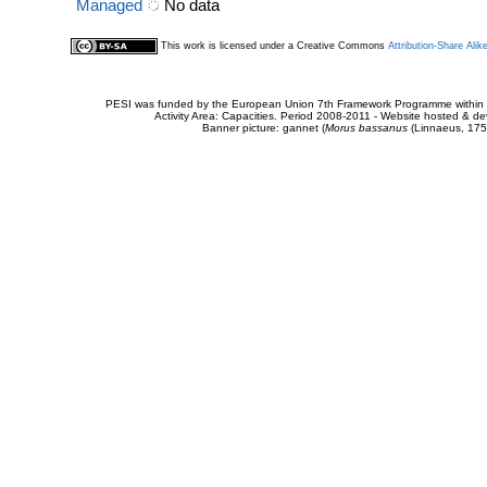
Managed
No data
This work is licensed under a Creative Commons
Attribution-Share Alik
PESI was funded by the European Union 7th Framework Programme within t
Activity Area: Capacities. Period 2008-2011 - Website hosted & 
Banner picture: gannet (
Morus bassanus
(Linnaeus, 175