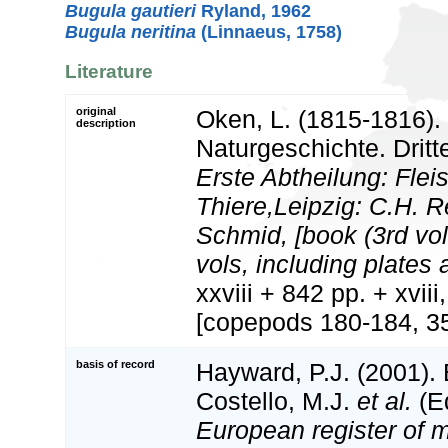
Bugula gautieri
Ryland, 1962
Bugula neritina
(Linnaeus, 1758)
Literature
original
Oken, L. (1815-1816).
description
Naturgeschichte. Dritte
Erste Abtheilung: Flei
Thiere,Leipzig: C.H. 
Schmid, [book (3rd vol
vols, including plates a
xxviii + 842 pp. + xviii
[copepods 180-184, 35
basis of record
Hayward, P.J. (2001).
Costello, M.J.
et al.
(Ed
European register of m