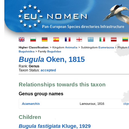
Higher Classification:
> Kingdom
Animalia
> Subkingdom
Eumetazoa
> Phylum
Buguloidea
> Family
Bugulidae
Bugula
Oken, 1815
Rank:
Genus
Taxon Status:
accepted
Relationships towards this taxon
Genus group names
Acamarchis
Lamouroux, 1816
obj
Children
Bugula fastigiata
Kluge, 1929