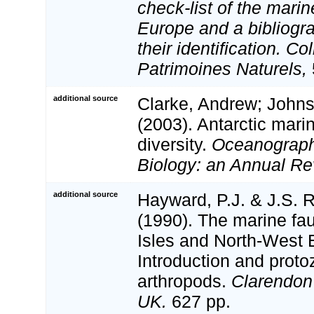
check-list of the marin
Europe and a bibliogra
their identification. Co
Patrimoines Naturels,
additional source
Clarke, Andrew; Johns
(2003). Antarctic mari
diversity.
Oceanograph
Biology: an Annual Re
additional source
Hayward, P.J. & J.S. R
(1990). The marine fau
Isles and North-West 
Introduction and proto
arthropods.
Clarendon
UK.
627 pp.