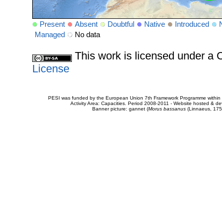
Present
Absent
Doubtful
Native
Introduced
Managed
No data
This work is licensed under 
License
PESI was funded by the European Union 7th Framework Programme within t
Activity Area: Capacities. Period 2008-2011 - Website hosted & 
Banner picture: gannet (
Morus bassanus
(Linnaeus, 175