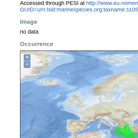
Accessed through PESI at
http://www.eu-nomen
GUID=urn:lsid:marinespecies.org:taxname:110
Image
no data
Occurrence
+
−