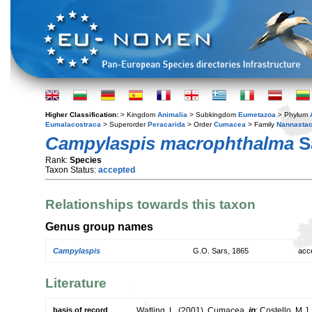
Higher Classification:
> Kingdom
Animalia
> Subkingdom
Eumetazoa
> Phylum
Eumalacostraca
> Superorder
Peracarida
> Order
Cumacea
> Family
Nannastac
Campylaspis macrophthalma
S
Rank:
Species
Taxon Status:
accepted
Relationships towards this taxon
Genus group names
Campylaspis
G.O. Sars, 1865
acc
Literature
basis of record
Watling, L. (2001). Cumacea,
in
: Costello, M.J