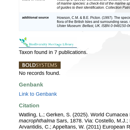
of marine species: a check-list of the marine 
of guides to their identification. Collection Pat
additional source
Howson, C.M. & B.E. Picton. (1997). The speci
flora of the British Isles and surrounding seas.
Ulster Museum: Belfast, UK. ISBN 0-948150-0
Taxon found in 7 publications.
No records found.
Genbank
Link to Genbank
Citation
Watling, L.; Gerken, S. (2025). World Cumacea
macrophthalma
Sars, 1878. Via: Costello, M.J.; 
Arvantidis, C.; Appeltans, W. (2011) European R