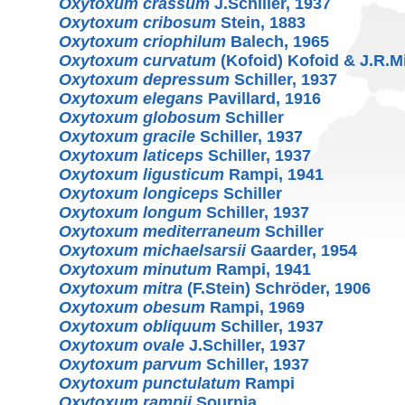
Oxytoxum crassum
J.Schiller, 1937
Oxytoxum cribosum
Stein, 1883
Oxytoxum criophilum
Balech, 1965
Oxytoxum curvatum
(Kofoid) Kofoid & J.R.M
Oxytoxum depressum
Schiller, 1937
Oxytoxum elegans
Pavillard, 1916
Oxytoxum globosum
Schiller
Oxytoxum gracile
Schiller, 1937
Oxytoxum laticeps
Schiller, 1937
Oxytoxum ligusticum
Rampi, 1941
Oxytoxum longiceps
Schiller
Oxytoxum longum
Schiller, 1937
Oxytoxum mediterraneum
Schiller
Oxytoxum michaelsarsii
Gaarder, 1954
Oxytoxum minutum
Rampi, 1941
Oxytoxum mitra
(F.Stein) Schröder, 1906
Oxytoxum obesum
Rampi, 1969
Oxytoxum obliquum
Schiller, 1937
Oxytoxum ovale
J.Schiller, 1937
Oxytoxum parvum
Schiller, 1937
Oxytoxum punctulatum
Rampi
Oxytoxum rampii
Sournia