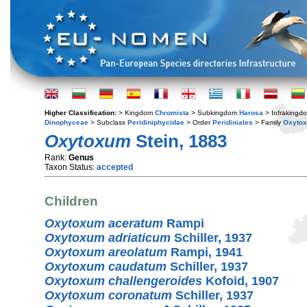
Higher Classification:
> Kingdom
Chromista
> Subkingdom
Harosa
> Infraking
Dinophyceae
> Subclass
Peridiniphycidae
> Order
Peridiniales
> Family
Oxyto
Oxytoxum
Stein, 1883
Rank:
Genus
Taxon Status:
accepted
Children
Oxytoxum aceratum
Rampi
Oxytoxum adriaticum
Schiller, 1937
Oxytoxum areolatum
Rampi, 1941
Oxytoxum caudatum
Schiller, 1937
Oxytoxum challengeroides
Kofoid, 1907
Oxytoxum coronatum
Schiller, 1937