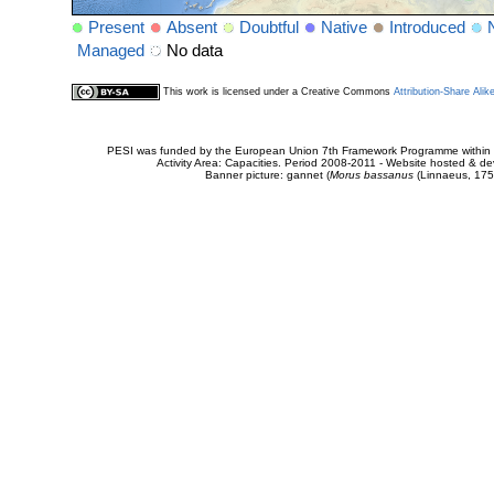
Present
Absent
Doubtful
Native
Introduced
Managed
No data
This work is licensed under a Creative Commons
Attribution-Share Alik
PESI was funded by the European Union 7th Framework Programme within t
Activity Area: Capacities. Period 2008-2011 - Website hosted & 
Banner picture: gannet (
Morus bassanus
(Linnaeus, 175