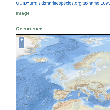
GUID=urn:lsid:marinespecies.org:taxname:109
Image
Occurrence
+
−