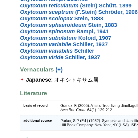
Oxytoxum reticulatum
(Stein) Schütt, 1899
Oxytoxum sceptrum
(F.Stein) Schröder, 1906
Oxytoxum scolopax
Stein, 1883
Oxytoxum sphaeroideum
Stein, 1883
Oxytoxum spinosum
Rampi, 1941
Oxytoxum subulatum
Kofoid, 1907
Oxytoxum variabile
Schiller, 1937
Oxytoxum variabilis
Schiller
Oxytoxum viride
Schiller, 1937
Vernaculars
(+)
Japanese
: オキシトキサム属
Literature
basis of record
Gómez, F. (2005). A list of free-living dinoflage
Acta Bot. Croat.
64(1): 129-212.
additional source
Parker, S.P. (Ed.) (1982). Synopsis and classif
Hill Book Company: New York, NY (USA). ISB