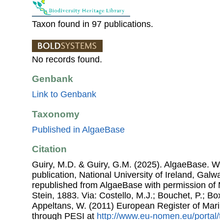
Taxon found in 97 publications.
No records found.
Genbank
Link to Genbank
Taxonomy
Published in AlgaeBase
Citation
Guiry, M.D. & Guiry, G.M. (2025). AlgaeBase. W
publication, National University of Ireland, Gal
republished from AlgaeBase with permission of 
Stein, 1883. Via: Costello, M.J.; Bouchet, P.; Box
Appeltans, W. (2011) European Register of Mar
through PESI at
http://www.eu-nomen.eu/portal