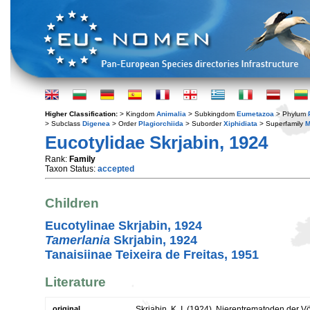
Higher Classification:
> Kingdom
Animalia
> Subkingdom
Eumetazoa
> Phylum
> Subclass
Digenea
> Order
Plagiorchiida
> Suborder
Xiphidiata
> Superfamily
M
Eucotylidae Skrjabin, 1924
Rank:
Family
Taxon Status:
accepted
Children
Eucotylinae Skrjabin, 1924
Tamerlania
Skrjabin, 1924
Tanaisiinae Teixeira de Freitas, 1951
Literature
original
Skrjabin, K. I. (1924). Nierentrematoden der 