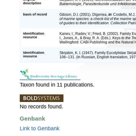
description
Bakteriologie, Parasitenkunde und Infektionsk
basis of record
Gibson, D.I. (2001). Digenea,
in
: Costello, M.J
of marine species: a check-list of the marine 
of guides to their identification. Collection Pat
identification
Kanev, I.; Radev, V.; Fried, B. (2002). Family 
resource
I., Jones, A., & Bray, R. A. (Eds.).
Keys to the T
Wallingford: CABI Publishing and the Natural
identification
Skrjabin, K. I. (1947). Family Eucotylidae Skrj
resource
106–131. (In Russian, English translation, 197
Taxon found in 11 publications.
No records found.
Genbank
Link to Genbank