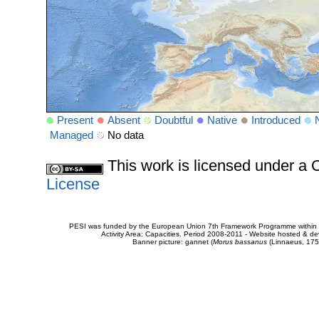
Present
Absent
Doubtful
Native
Introduced
Managed
No data
This work is licensed under 
License
PESI was funded by the European Union 7th Framework Programme within t
Activity Area: Capacities. Period 2008-2011 - Website hosted & 
Banner picture: gannet (
Morus bassanus
(Linnaeus, 175