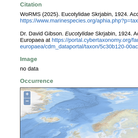
Citation
WoRMS (2025). Eucotylidae Skrjabin, 1924. Acc
https://www.marinespecies.org/aphia.php?p=ta
Dr. David Gibson.
Eucotylidae
Skrjabin, 1924. 
Europaea at
https://portal.cybertaxonomy.org/fa
europaea/cdm_dataportal/taxon/5c30b120-00a
Image
no data
Occurrence
+
−