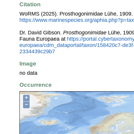
Citation
WoRMS (2025). Prosthogonimidae Lühe, 1909. 
https://www.marinespecies.org/aphia.php?p=ta
Dr. David Gibson.
Prosthogonimidae
Lühe, 1909
Fauna Europaea at
https://portal.cybertaxonomy
europaea/cdm_dataportal/taxon/158420c7-de3f
2334439c29b7
Image
no data
Occurrence
+
−