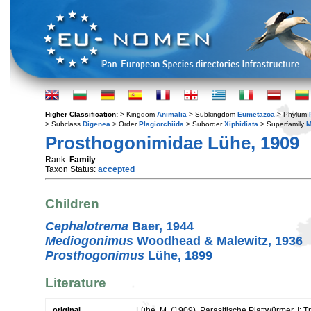
Higher Classification:
> Kingdom
Animalia
> Subkingdom
Eumetazoa
> Phylum
> Subclass
Digenea
> Order
Plagiorchiida
> Suborder
Xiphidiata
> Superfamily
M
Prosthogonimidae Lühe, 1909
Rank:
Family
Taxon Status:
accepted
Children
Cephalotrema
Baer, 1944
Mediogonimus
Woodhead & Malewitz, 1936
Prosthogonimus
Lühe, 1899
Literature
original
Lühe, M. (1909). Parasitische Plattwürmer. I: 