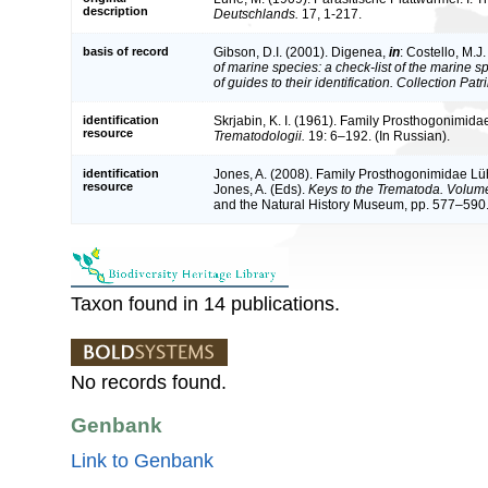
description
Deutschlands.
17, 1-217.
basis of record
Gibson, D.I. (2001). Digenea,
in
: Costello, M.J
of marine species: a check-list of the marine 
of guides to their identification. Collection Pat
identification
Skrjabin, K. I. (1961). Family Prosthogonimida
resource
Trematodologii.
19: 6–192. (In Russian).
identification
Jones, A. (2008). Family Prosthogonimidae Lühe,
resource
Jones, A. (Eds).
Keys to the Trematoda. Volume
and the Natural History Museum, pp. 577–590
Taxon found in 14 publications.
No records found.
Genbank
Link to Genbank