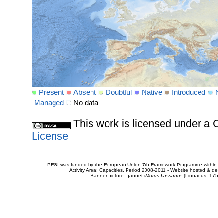
Present
Absent
Doubtful
Native
Introduced
Managed
No data
This work is licensed under 
License
PESI was funded by the European Union 7th Framework Programme within t
Activity Area: Capacities. Period 2008-2011 - Website hosted & 
Banner picture: gannet (
Morus bassanus
(Linnaeus, 175