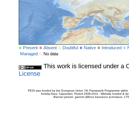
Present
Absent
Doubtful
Native
Introduced
Managed
No data
This work is licensed under 
License
PESI was funded by the European Union 7th Framework Programme within t
Activity Area: Capacities. Period 2008-2011 - Website hosted & 
Banner picture: gannet (
Morus bassanus
(Linnaeus, 175