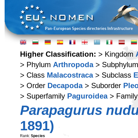
Higher Classification:
> Kingdom
> Phylum
Arthropoda
> Subphylu
> Class
Malacostraca
> Subclass
E
> Order
Decapoda
> Suborder
Ple
> Superfamily
Paguroidea
> Famil
Parapagurus nud
1891)
Rank:
Species