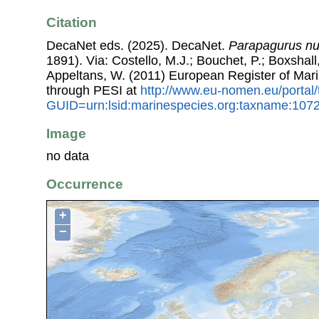
Citation
DecaNet eds. (2025). DecaNet.
Parapagurus n
1891). Via: Costello, M.J.; Bouchet, P.; Boxshall,
Appeltans, W. (2011) European Register of Mar
through PESI at
http://www.eu-nomen.eu/portal
GUID=urn:lsid:marinespecies.org:taxname:107
Image
no data
Occurrence
+
−