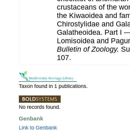
crustaceans of the wor
the Kiwaoidea and fam
Chirostylidae and Gala
Galatheoidea. Part I 
Lomisoidea and Pagu
Bulletin of Zoology.
Su
107.
Taxon found in 1 publications.
No records found.
Genbank
Link to Genbank