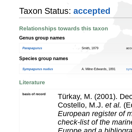
Taxon Status:
accepted
Relationships towards this taxon
Genus group names
Parapagurus
Smith, 1879
acc
Species group names
Sympagurus nudus
A. Milne-Edwards, 1891
syn
Literature
basis of record
Türkay, M. (2001). D
Costello, M.J.
et al.
(Ed
European register of m
check-list of the marin
Europe and a bibliogra