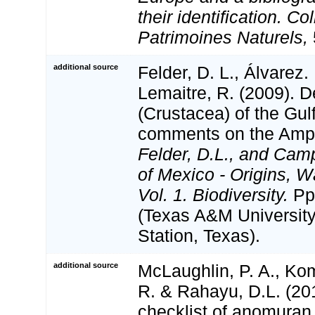
their identification. Co
Patrimoines Naturels,
additional source
Felder, D. L., Álvarez.
Lemaitre, R. (2009). 
(Crustacea) of the Gul
comments on the Amph
Felder, D.L., and Camp
of Mexico - Origins, W
Vol. 1. Biodiversity.
Pp
(Texas A&M University
Station, Texas).
additional source
McLaughlin, P. A., Kom
R. & Rahayu, D.L. (20
checklist of anomura