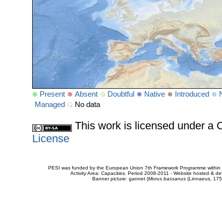
Present
Absent
Doubtful
Native
Introduced
Managed
No data
This work is licensed under 
License
PESI was funded by the European Union 7th Framework Programme within t
Activity Area: Capacities. Period 2008-2011 - Website hosted & 
Banner picture: gannet (
Morus bassanus
(Linnaeus, 175