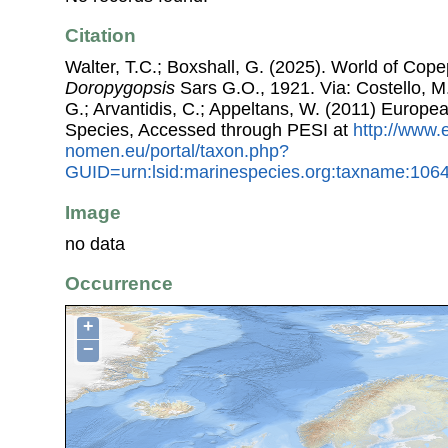
Citation
Walter, T.C.; Boxshall, G. (2025). World of Co
Doropygopsis
Sars G.O., 1921. Via: Costello, M.
G.; Arvantidis, C.; Appeltans, W. (2011) Europe
Species, Accessed through PESI at
http://www.
nomen.eu/portal/taxon.php?
GUID=urn:lsid:marinespecies.org:taxname:106
Image
no data
Occurrence
+
−