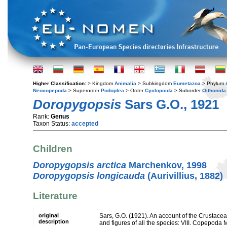
Higher Classification:
> Kingdom
Animalia
> Subkingdom
Eumetazoa
> Phylum
Neocopepoda
> Superorder
Podoplea
> Order
Cyclopoida
> Suborder
Oithonida
Doropygopsis
Sars G.O., 1921
Rank:
Genus
Taxon Status:
accepted
Children
Doropygopsis arctica
Marchenkov, 1998
Doropygopsis longicauda
(Aurivillius, 1882)
Literature
original
Sars, G.O. (1921). An account of the Crustacea
description
and figures of all the species: VIII. Copepoda