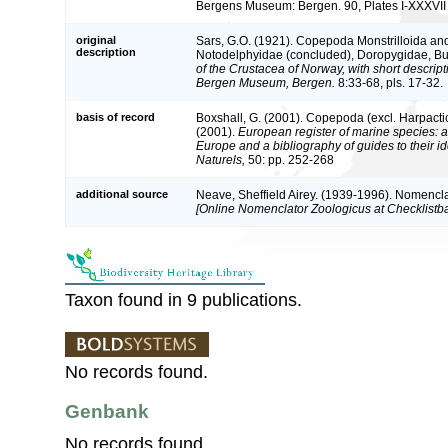
Bergens Museum: Bergen. 90, Plates I-XXXVII
original
Sars, G.O. (1921). Copepoda Monstrilloida and 
description
Notodelphyidae (concluded), Doropygidae, Bup
of the Crustacea of Norway, with short descripti
Bergen Museum, Bergen.
8:33-68, pls. 17-32.
basis of record
Boxshall, G. (2001). Copepoda (excl. Harpacti
(2001).
European register of marine species: a 
Europe and a bibliography of guides to their id
Naturels,
50: pp. 252-268
additional source
Neave, Sheffield Airey. (1939-1996). Nomencla
[Online Nomenclator Zoologicus at Checklistba
Taxon found in 9 publications.
No records found.
Genbank
No records found.