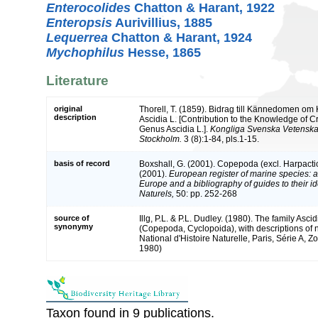
Enterocolides
Chatton & Harant, 1922
Enteropsis
Aurivillius, 1885
Lequerrea
Chatton & Harant, 1924
Mychophilus
Hesse, 1865
Literature
original
Thorell, T. (1859). Bidrag till Kännedomen om K
description
Ascidia L. [Contribution to the Knowledge of Cr
Genus Ascidia L.].
Kongliga Svenska Vetenska
Stockholm.
3 (8):1-84, pls.1-15.
basis of record
Boxshall, G. (2001). Copepoda (excl. Harpacti
(2001).
European register of marine species: a 
Europe and a bibliography of guides to their id
Naturels,
50: pp. 252-268
source of
Illg, P.L. & P.L. Dudley. (1980). The family Asci
synonymy
(Copepoda, Cyclopoida), with descriptions o
National d'Histoire Naturelle, Paris, Série A, Zo
1980)
Taxon found in 9 publications.