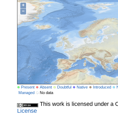
+
−
Present
Absent
Doubtful
Native
Introduced
Managed
No data
This work is licensed under 
License