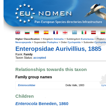
Higher Classification:
> Kingdom
Animalia
> Subkingdom
Eumetazoa
> Phylum
Neocopepoda
> Superorder
Podoplea
> Order
Cyclopoida
> Suborder
Cyclopida
Enteropsidae Aurivillius, 1885
Rank:
Family
Taxon Status:
accepted
Relationships towards this taxon
Family group names
Enterocolidae
Della Valle, 1883
syn
Children
Enterocola
Beneden, 1860