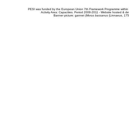
PESI was funded by the European Union 7th Framework Programme within t
Activity Area: Capacities. Period 2008-2011 - Website hosted & 
Banner picture: gannet (
Morus bassanus
(Linnaeus, 175