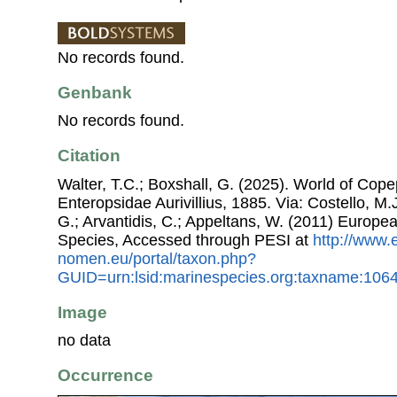
No records found.
Genbank
No records found.
Citation
Walter, T.C.; Boxshall, G. (2025). World of Co
Enteropsidae Aurivillius, 1885. Via: Costello, M.
G.; Arvantidis, C.; Appeltans, W. (2011) Europe
Species, Accessed through PESI at
http://www.
nomen.eu/portal/taxon.php?
GUID=urn:lsid:marinespecies.org:taxname:106
Image
no data
Occurrence