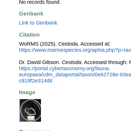
No records found.
Genbank
Link to Genbank
Citation
WoRMS (2025). Cestoda. Accessed at:
https://www.marinespecies.org/aphia.php?p=ta
Dr. David Gibson.
Cestoda
. Accessed through:
https://portal.cybertaxonomy.org/fauna-
europaea/cdm_dataportal/taxon/0e62728e-93e
c818f2e314d8
Image