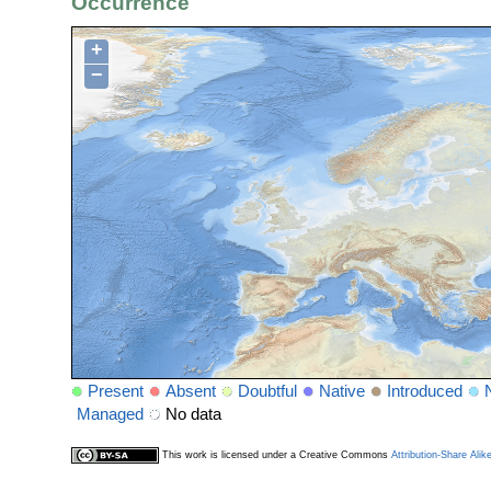
Occurrence
+
−
Present
Absent
Doubtful
Native
Introduced
Managed
No data
This work is licensed under a Creative Commons
Attribution-Share Alik