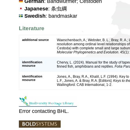
German
: Bandwürmer; Cestoden
Japanese
: 条虫綱
Swedish
: bandmaskar
Literature
additional source
Waeschenbach, A.; Webster, B. L.; Bray, R. A.; 
resolution among ordinal level relationships 
Cestoda) with complete small and large subun
Molecular Phylogenetics and Evolution.
45(1):
identification
Chervy, L. (2024). Manual for the study of tape
resource
finned fish, amphibians and reptiles.
Folia Para
identification
Jones, A., Bray, R.A., Khalil, L.F. (1994). Key to
resource
L.F., Jones, A. & Bray, R.A. [Editors].
Keys to th
Wallingford: CAB International, 1-2.
Error contacting BHL.