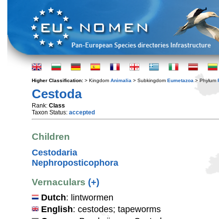
Higher Classification:
> Kingdom
Animalia
> Subkingdom
Eumetazoa
> Phylum
Cestoda
Rank:
Class
Taxon Status:
accepted
Children
Cestodaria
Nephroposticophora
Vernaculars
(+)
Dutch
: lintwormen
English
: cestodes; tapeworms