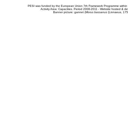
PESI was funded by the European Union 7th Framework Programme within t
Activity Area: Capacities. Period 2008-2011 - Website hosted & 
Banner picture: gannet (
Morus bassanus
(Linnaeus, 175