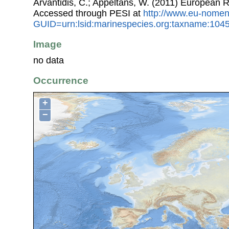
Arvantidis, C.; Appeltans, W. (2011) European R
Accessed through PESI at
http://www.eu-nomen
GUID=urn:lsid:marinespecies.org:taxname:104
Image
no data
Occurrence
+
−