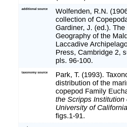
additional source
Wolfenden, R.N. (1906
collection of Copepoda
Gardiner, J. (ed.). Th
Geography of the Mal
Laccadive Archipelago
Press, Cambridge 2, s
pls. 96-100.
taxonomy source
Park, T. (1993). Taxo
distribution of the mar
copepod Family Euch
the Scripps Institutio
University of Californi
figs.1-91.