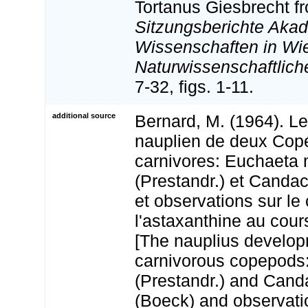
Tortanus Giesbrecht f
Sitzungsberichte Aka
Wissenschaften in Wi
Naturwissenschaftlich
7-32, figs. 1-11.
additional source
Bernard, M. (1964). L
nauplien de deux Co
carnivores: Euchaeta 
(Prestandr.) et Canda
et observations sur le
l'astaxanthine au cour
[The nauplius develop
carnivorous copepods
(Prestandr.) and Cand
(Boeck) and observati