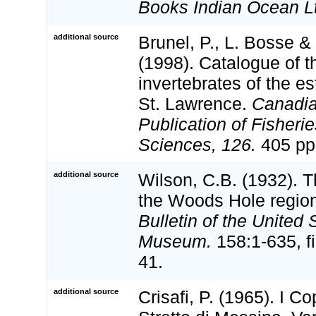
Books Indian Ocean L
additional source
Brunel, P., L. Bosse 
(1998). Catalogue of t
invertebrates of the es
St. Lawrence.
Canadia
Publication of Fisheri
Sciences, 126.
405 pp
additional source
Wilson, C.B. (1932). 
the Woods Hole regio
Bulletin of the United 
Museum.
158:1-635, fi
41.
additional source
Crisafi, P. (1965). I C