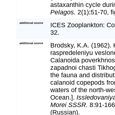
astaxanthin cycle duri
Pelagos.
2(1):51-70, fi
additional source
ICES Zooplankton: Co
32.
additional source
Brodsky, K.A. (1962). 
raspredeleniyu veslon
Calanoida poverkhnos
zapadnoi chasti Tikho
the fauna and distribut
calanoid copepods fro
waters of the north-we
Ocean.].
Issledovaniya
Morei SSSR.
8:91-166,
(Russian).