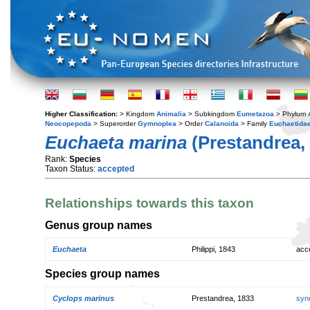
Higher Classification:
> Kingdom
Animalia
> Subkingdom
Eumetazoa
> Phylum
Neocopepoda
> Superorder
Gymnoplea
> Order
Calanoida
> Family
Euchaetida
Euchaeta marina
(Prestandrea,
Rank:
Species
Taxon Status:
accepted
Relationships towards this taxon
Genus group names
Euchaeta
Philippi, 1843
acc
Species group names
Cyclops marinus
Prestandrea, 1833
syn