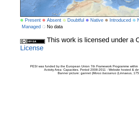
Present
Absent
Doubtful
Native
Introduced
Managed
No data
This work is licensed under 
License
PESI was funded by the European Union 7th Framework Programme within t
Activity Area: Capacities. Period 2008-2011 - Website hosted & 
Banner picture: gannet (
Morus bassanus
(Linnaeus, 175