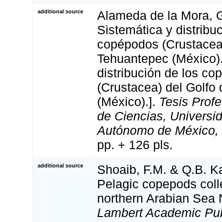
additional source
Alameda de la Mora, G
Sistemática y distribu
copépodos (Crustacea)
Tehuantepec (México).
distribución de los c
(Crustacea) del Golfo
(México).].
Tesis Profe
de Ciencias, Universi
Autónomo de México, 
pp. + 126 pls.
additional source
Shoaib, F.M. & Q.B. K
Pelagic copepods coll
northern Arabian Sea 
Lambert Academic Pub