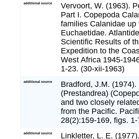
additional source
Vervoort, W. (1963). 
Part I. Copepoda Cala
families Calanidae up 
Euchaetidae. Atlantid
Scientific Results of 
Expedition to the Coas
West Africa 1945-1946.
1-23. (30-xii-1963)
additional source
Bradford, J.M. (1974)
(Prestandrea) (Copepo
and two closely relat
from the Pacific. Paci
28(2):159-169, figs. 1-
additional source
Linkletter, L. E. (1977)