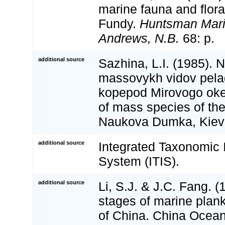
marine fauna and flora
Fundy.
Huntsman Marin
Andrews, N.B.
68: p.
additional source
Sazhina, L.I. (1985). 
massovykh vidov pela
kopepod Mirovogo oke
of mass species of the
Naukova Dumka, Kiev
additional source
Integrated Taxonomic 
System (ITIS).
additional source
Li, S.J. & J.C. Fang. (
stages of marine plan
of China. China Ocean