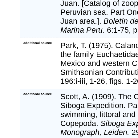
Juan. [Catalog of zoop
Peruvian sea. Part On
Juan area.].
Boletín de
Marina Peru.
6:1-75, pl
additional source
Park, T. (1975). Calan
the family Euchaetidae
Mexico and western C
Smithsonian Contribut
196:i-iii, 1-26, figs. 1
additional source
Scott, A. (1909). The
Siboga Expedition. Par
swimming, littoral and
Copepoda.
Siboga Exp
Monograph, Leiden.
29