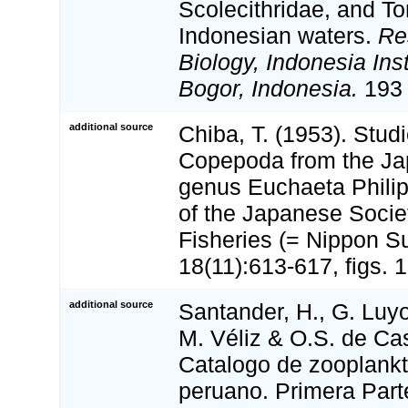
Scolecithridae, and To
Indonesian waters.
Re
Biology, Indonesia Inst
Bogor, Indonesia.
193 
additional source
Chiba, T. (1953). Stud
Copepoda from the Jap
genus Euchaeta Philipp
of the Japanese Societ
Fisheries (= Nippon S
18(11):613-617, figs. 1
additional source
Santander, H., G. Luyo
M. Véliz & O.S. de Cast
Catalogo de zooplankt
peruano. Primera Part