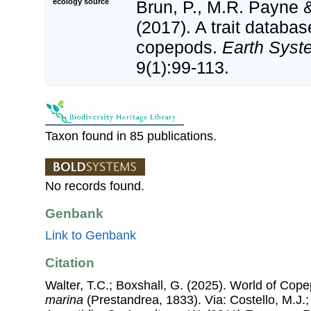
ecology source
Brun, P., M.R. Payne &
(2017). A trait databas
copepods.
Earth Syst
9(1):99-113.
Taxon found in 85 publications.
No records found.
Genbank
Link to Genbank
Citation
Walter, T.C.; Boxshall, G. (2025). World of Co
marina
(Prestandrea, 1833). Via: Costello, M.J.;