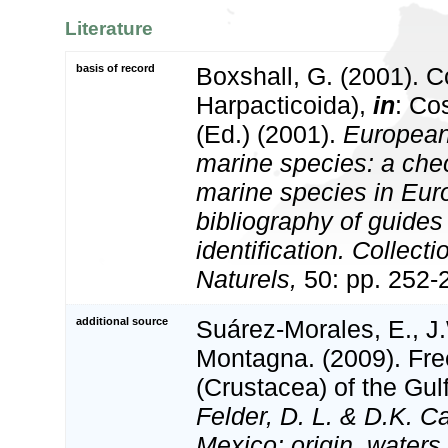
Literature
basis of record
Boxshall, G. (2001). 
Harpacticoida),
in
: Co
(Ed.) (2001).
European 
marine species: a check
marine species in Eur
bibliography of guides 
identification. Collect
Naturels,
50: pp. 252-
additional source
Suárez-Morales, E., J
Montagna. (2009). Fre
(Crustacea) of the Gul
Felder, D. L. & D.K. C
Mexico: origin, waters,