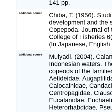
141 pp.
additional source
Chiba, T. (1956). Stud
development and the s
Copepoda. Journal of
College of Fisheries 6(
(In Japanese, English
additional source
Mulyadi. (2004). Cala
Indonesian waters. Th
copeods of the familie
Aetideidae, Augaptilid
Calocalnidae, Candaci
Centropagidae, Claus
Eucalanidae, Euchaet
Heterorhabdidae, Pse