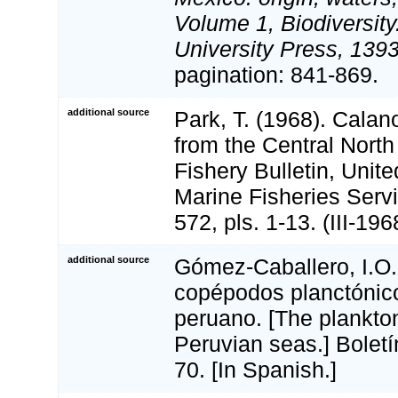
Volume 1, Biodiversit
University Press, 1393
pagination: 841-869.
additional source
Park, T. (1968). Cala
from the Central North
Fishery Bulletin, Unit
Marine Fisheries Servi
572, pls. 1-13. (III-196
additional source
Gómez-Caballero, I.O.
copépodos planctónic
peruano. [The plankto
Peruvian seas.] Bolet
70. [In Spanish.]