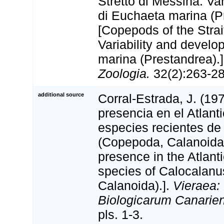
Stretto di Messina. Var
di Euchaeta marina (P
[Copepods of the Strai
Variability and devel
marina (Prestandrea).
Zoologia.
32(2):263-281
additional source
Corral-Estrada, J. (19
presencia en el Atlant
especies recientes de
(Copepoda, Calanoida)
presence in the Atlanti
species of Calocalan
Calanoida).].
Vieraea:
Biologicarum Canarie
pls. 1-3.