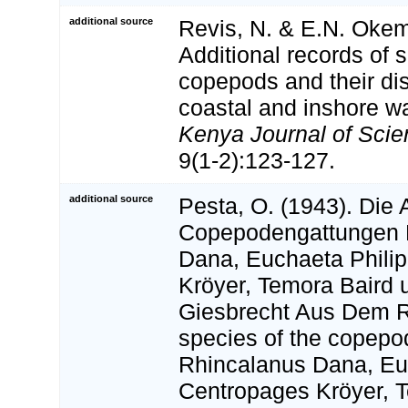
additional source
Revis, N. & E.N. Okem
Additional records of 
copepods and their dist
coastal and inshore w
Kenya Journal of Scie
9(1-2):123-127.
additional source
Pesta, O. (1943). Die 
Copepodengattungen 
Dana, Euchaeta Philip
Kröyer, Temora Baird 
Giesbrecht Aus Dem R
species of the copepo
Rhincalanus Dana, Euc
Centropages Kröyer, 