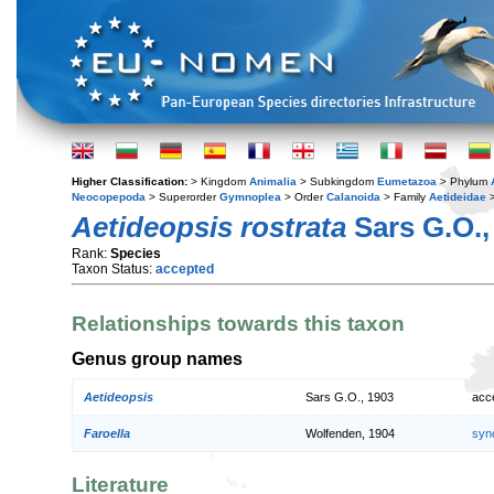
Higher Classification:
> Kingdom
Animalia
> Subkingdom
Eumetazoa
> Phylum
Neocopepoda
> Superorder
Gymnoplea
> Order
Calanoida
> Family
Aetideidae
>
Aetideopsis rostrata
Sars G.O.,
Rank:
Species
Taxon Status:
accepted
Relationships towards this taxon
Genus group names
Aetideopsis
Sars G.O., 1903
acc
Faroella
Wolfenden, 1904
syn
Literature