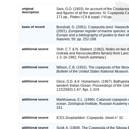
original
Sars, G.O. (1903). An account of the Crustacea
description
and figures of all the species: IV. Copepoda C
171 pp., Plates I-CII & suppl. I-VI pp.
basis of record
Boxshall, G. (2001). Copepoda (excl. Harpacti
(2001).
European register of marine species: a 
Europe and a bibliography of guides to their id
Naturels,
50: pp. 252-268
additional source
Shih, C.T. & N. Stallard. (1982). Notes on two
rostrata and Neoscolecithrix farrani) from Lanc
1-3. (iii-1982, French summary.)
additional source
Wilson, C.B. (1932). The copepods of the Woo
Bulletin of the United States National Museum.
additional source
Grice, G.D. & K. Hulsemann. (1967). Bathypel
western Indian Ocean.
Proceedings of the Uni
122(3583):1-67, figs. 1-319.
additional source
Markhaseva, E.L. (1996). Calanoid copepods of
ocean. Zoological Institute, Russian Academy 
331.
additional source
ICES Zooplankton: Copepoda. sheet n° 32.
additional source
Scott, A. (1909). The Copepoda of the Siboga 