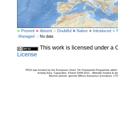
Present
Absent
Doubtful
Native
Introduced
Managed
No data
This work is licensed under 
License
PESI was funded by the European Union 7th Framework Programme within t
Activity Area: Capacities. Period 2008-2011 - Website hosted & 
Banner picture: gannet (
Morus bassanus
(Linnaeus, 175