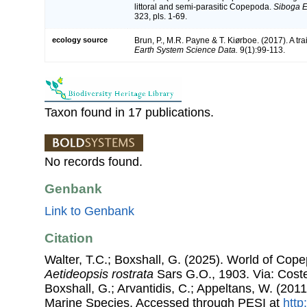
littoral and semi-parasitic Copepoda.
Siboga E
323, pls. 1-69.
ecology source
Brun, P., M.R. Payne & T. Kiørboe. (2017). A tr
Earth System Science Data.
9(1):99-113.
Taxon found in 17 publications.
No records found.
Genbank
Link to Genbank
Citation
Walter, T.C.; Boxshall, G. (2025). World of Co
Aetideopsis rostrata
Sars G.O., 1903. Via: Costel
Boxshall, G.; Arvantidis, C.; Appeltans, W. (201
Marine Species, Accessed through PESI at
http