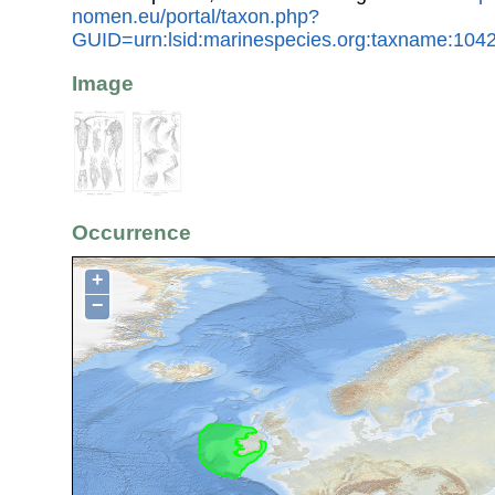
nomen.eu/portal/taxon.php?
GUID=urn:lsid:marinespecies.org:taxname:104
Image
Occurrence
+
−