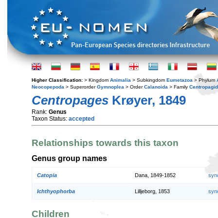
Higher Classification:
> Kingdom
Animalia
> Subkingdom
Eumetazoa
> Phylum
Neocopepoda
> Superorder
Gymnoplea
> Order
Calanoida
> Family
Centropagi
Centropages
Krøyer, 1849
Rank:
Genus
Taxon Status:
accepted
Relationships towards this taxon
Genus group names
Catopia
Dana, 1849-1852
syn
Ichthyophorba
Lilljeborg, 1853
syn
Children