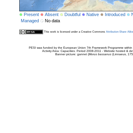
Present
Absent
Doubtful
Native
Introduced
Managed
No data
This work is licensed under a Creative Commons
Attribution-Share Alik
PESI was funded by the European Union 7th Framework Programme within t
Activity Area: Capacities. Period 2008-2011 - Website hosted & 
Banner picture: gannet (
Morus bassanus
(Linnaeus, 175