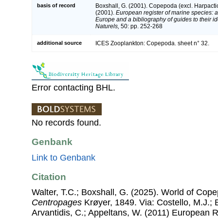
basis of record
Boxshall, G. (2001). Copepoda (excl. Harpacti
(2001).
European register of marine species: a 
Europe and a bibliography of guides to their id
Naturels,
50: pp. 252-268
additional source
ICES Zooplankton: Copepoda. sheet n° 32.
Error contacting BHL.
No records found.
Genbank
Link to Genbank
Citation
Walter, T.C.; Boxshall, G. (2025). World of Co
Centropages
Krøyer, 1849. Via: Costello, M.J.; 
Arvantidis, C.; Appeltans, W. (2011) European R