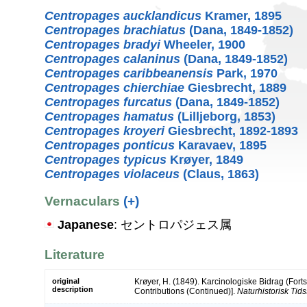
Centropages aucklandicus
Kramer, 1895
Centropages brachiatus
(Dana, 1849-1852)
Centropages bradyi
Wheeler, 1900
Centropages calaninus
(Dana, 1849-1852)
Centropages caribbeanensis
Park, 1970
Centropages chierchiae
Giesbrecht, 1889
Centropages furcatus
(Dana, 1849-1852)
Centropages hamatus
(Lilljeborg, 1853)
Centropages kroyeri
Giesbrecht, 1892-1893
Centropages ponticus
Karavaev, 1895
Centropages typicus
Krøyer, 1849
Centropages violaceus
(Claus, 1863)
Vernaculars
(+)
Japanese
: セントロパジェス属
Literature
original
Krøyer, H. (1849). Karcinologiske Bidrag (Forts
description
Contributions (Continued)].
Naturhistorisk Tidssk