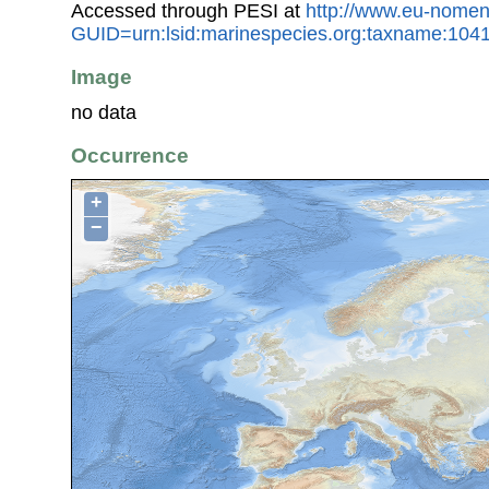
Accessed through PESI at
http://www.eu-nomen
GUID=urn:lsid:marinespecies.org:taxname:104
Image
no data
Occurrence
+
−