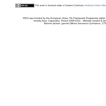
This work is licensed under a Creative Commons
Attribution-Share Alik
PESI was funded by the European Union 7th Framework Programme within t
Activity Area: Capacities. Period 2008-2011 - Website hosted & 
Banner picture: gannet (
Morus bassanus
(Linnaeus, 175