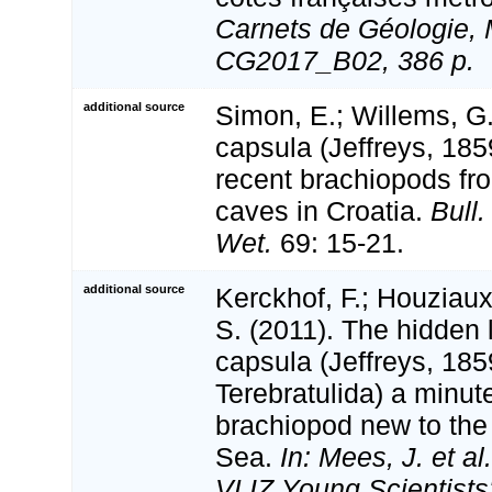
Carnets de Géologie, 
CG2017_B02, 386 p.
additional source
Simon, E.; Willems, G
capsula (Jeffreys, 185
recent brachiopods f
caves in Croatia.
Bull.
Wet.
69: 15-21.
additional source
Kerckhof, F.; Houziaux
S. (2011). The hidden 
capsula (Jeffreys, 185
Terebratulida) a minute
brachiopod new to the
Sea.
In: Mees, J. et al
VLIZ Young Scientists