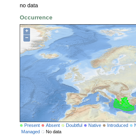
no data
Occurrence
+
−
Present
Absent
Doubtful
Native
Introduced
Managed
No data