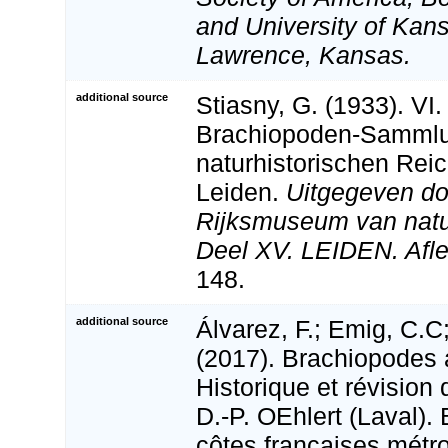
and University of Kan
Lawrence, Kansas.
additional source
Stiasny, G. (1933). VI.
Brachiopoden-Samml
naturhistorischen Re
Leiden.
Uitgegeven do
Rijksmuseum van natuur
Deel XV. LEIDEN. Afle
148.
additional source
Álvarez, F.; Emig, C.C;
(2017). Brachiopodes 
Historique et révision 
D.-­P. OEhlert (Laval)
côtes françaises métro