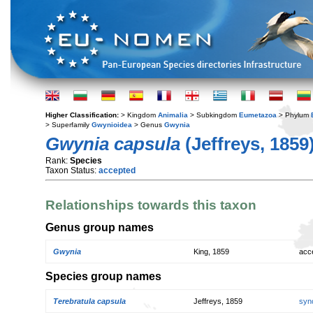
Higher Classification:
> Kingdom
Animalia
> Subkingdom
Eumetazoa
> Phylum
> Superfamily
Gwynioidea
> Genus
Gwynia
Gwynia capsula
(Jeffreys, 1859
Rank:
Species
Taxon Status:
accepted
Relationships towards this taxon
Genus group names
Gwynia
King, 1859
acc
Species group names
Terebratula capsula
Jeffreys, 1859
syn