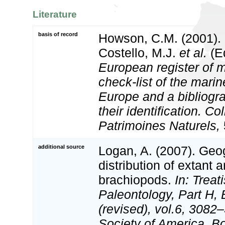
Literature
basis of record
Howson, C.M. (2001).
Costello, M.J.
et al.
(Ed
European register of m
check-list of the marin
Europe and a bibliogra
their identification. Co
Patrimoines Naturels,
additional source
Logan, A. (2007). Geo
distribution of extant a
brachiopods.
In: Treat
Paleontology, Part H,
(revised), vol.6, 3082
Society of America, Bo