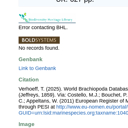
Error contacting BHL.
No records found.
Genbank
Link to Genbank
Citation
Verhoeff, T. (2025). World Brachiopoda Databa
(Jeffreys, 1859). Via: Costello, M.J.; Bouchet, P.
C.; Appeltans, W. (2011) European Register of
through PESI at
http://www.eu-nomen.eu/portal
GUID=urn:lsid:marinespecies.org:taxname:104
Image