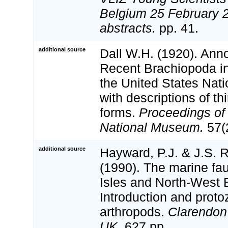
Belgium 25 February 2
abstracts.
pp. 41.
additional source
Dall W.H. (1920). Annot
Recent Brachiopoda in 
the United States Nat
with descriptions of th
forms.
Proceedings of 
National Museum.
57(
additional source
Hayward, P.J. & J.S. R
(1990). The marine fau
Isles and North-West 
Introduction and proto
arthropods.
Clarendon
UK.
627 pp.