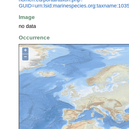
GUID=urn:lsid:marinespecies.org:taxname:103
Image
no data
Occurrence
+
−