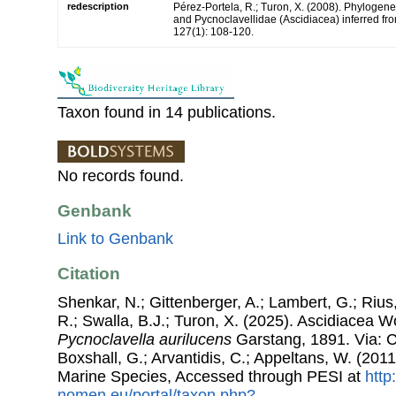
redescription
Pérez-Portela, R.; Turon, X. (2008). Phylogenet
and Pycnoclavellidae (Ascidiacea) inferred f
127(1): 108-120.
Taxon found in 14 publications.
No records found.
Genbank
Link to Genbank
Citation
Shenkar, N.; Gittenberger, A.; Lambert, G.; Riu
R.; Swalla, B.J.; Turon, X. (2025). Ascidiacea 
Pycnoclavella aurilucens
Garstang, 1891. Via: Co
Boxshall, G.; Arvantidis, C.; Appeltans, W. (201
Marine Species, Accessed through PESI at
http
nomen.eu/portal/taxon.php?