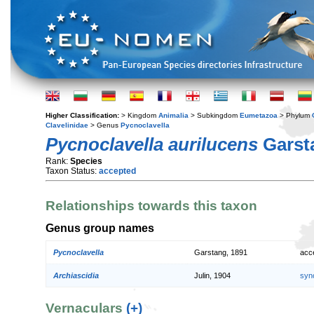
Higher Classification:
> Kingdom
Animalia
> Subkingdom
Eumetazoa
> Phylum
Clavelinidae
> Genus
Pycnoclavella
Pycnoclavella aurilucens
Garst
Rank:
Species
Taxon Status:
accepted
Relationships towards this taxon
Genus group names
Pycnoclavella
Garstang, 1891
acc
Archiascidia
Julin, 1904
syn
Vernaculars
(+)