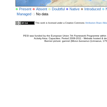
Present
Absent
Doubtful
Native
Introduced
Managed
No data
This work is licensed under a Creative Commons
Attribution-Share Alik
PESI was funded by the European Union 7th Framework Programme within t
Activity Area: Capacities. Period 2008-2011 - Website hosted & 
Banner picture: gannet (
Morus bassanus
(Linnaeus, 175