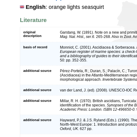
English
: orange lights seasquirt
Literature
original
Garstang, W. (1891). Note on a new and primi
description
Mag. Nat. Hist., ser.6.
265-268. Also in Zool. An
basis of record
Monniot, C. (2001). Ascidiacea & Sorberacea.
European register of marine species: a check-l
and a bibliography of guides to their identifica
50: pp. 352-355.
additional source
Pérez-Portela, R.; Duran, S.; Palacín, C.; Tur
(Ascidiacea) in the Atlanto-Mediterranean reg
morphological approach.
Invertebrate Systema
additional source
van der Land, J. (ed). (2008). UNESCO-IOC R
additional source
Millar, R. H. (1970). British ascidians, Tunicat
identification of the species.
Synopses of the Br
Academic Press: London. ISBN 12-496650-0.
additional source
Hayward, P.J. & J.S. Ryland (Eds.). (1990). The
North-West Europe: 1. Introduction and protoz
Oxford, UK.
627 pp.