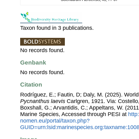
Taxon found in 3 publications.
No records found.
Genbank
No records found.
Citation
Rodríguez, E.; Fautin, D; Daly, M. (2025). World L
Pycnanthus laevis
Carlgren, 1921. Via: Costello,
Boxshall, G.; Arvantidis, C.; Appeltans, W. (201
Marine Species, Accessed through PESI at
http
nomen.eu/portal/taxon.php?
GUID=urn:lsid:marinespecies.org:taxname:100