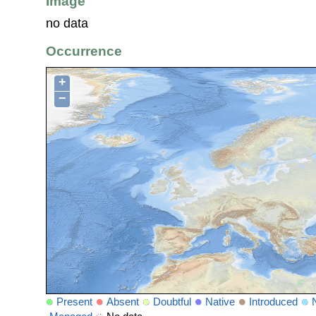
Image
no data
Occurrence
+
−
Present
Absent
Doubtful
Native
Introduced