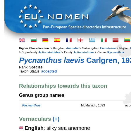
Higher Classification:
> Kingdom
Animalia
> Subkingdom
Eumetazoa
> Phylum
> Superfamily
Actinostoloidea
> Family
Actinostolidae
> Genus
Pycnanthus
Pycnanthus laevis
Carlgren, 19
Rank:
Species
Taxon Status:
accepted
Relationships towards this taxon
Genus group names
Pycnanthus
McMurrich, 1893
acc
Vernaculars
(+)
English
: silky sea anemone