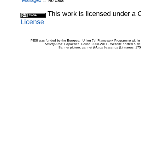
Managed
No data
This work is licensed under 
License
PESI was funded by the European Union 7th Framework Programme within t
Activity Area: Capacities. Period 2008-2011 - Website hosted & 
Banner picture: gannet (
Morus bassanus
(Linnaeus, 175