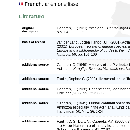
French
: anémone lisse
Literature
original
Carlgren, O. (1921). Actiniaria I.
Danish Ingolf-
description
pls. 1-4.
basis of record
van der Land, J.; den Hartog, J.H. (2001). Actin
(2001).
European register of marine species: a 
Europe and a bibliography of guides to their id
Naturels,
50: pp. 106-109
additional source
Carlgren, O. (1949). A survey of the Ptychodac
Actiniaria.
Kungliga Svenska Vet- enskapsaka
additional source
Fautin, Daphne G. (2013). Hexacorallians of t
additional source
Carlgren, O. (1928). Ceriantharier, Zoantharie
Grønland, 23 Suppl., 253-308
additional source
Carlgren, O. (1945). Further contributions to t
Anthozoa especially in the Actiniaria. Kunglig
Handlingar, 56, N.F., (9): 1-24
additional source
Fautin, D. G.; Daly, M.; Cappola, V. A. (2005).
the Faroe Islands: a preliminary list and bioge
Scientiarum Færoensis, 41, 77-87