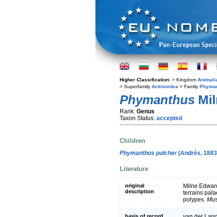
Higher Classification:
> Kingdom
Animali
> Superfamily
Actinioidea
> Family
Phyman
Phymanthus
Mil
Rank:
Genus
Taxon Status:
accepted
Children
Phymanthus pulcher
(Andrès, 1883
Literature
original
Milne Edward
description
terrains pal
polypes.
Mus
basis of record
van der Land,