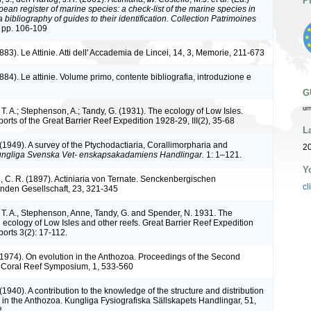
P
ean register of marine species: a check-list of the marine species in
bibliography of guides to their identification. Collection Patrimoines
 pp. 106-109
883). Le Attinie. Atti dell' Accademia de Lincei, 14, 3, Memorie, 211-673
884). Le attinie. Volume primo, contente bibliografia, introduzione e
G
ur
. A.; Stephenson, A.; Tandy, G. (1931). The ecology of Low Isles.
ports of the Great Barrier Reef Expedition 1928-29, III(2), 35-68
L
(1949). A survey of the Ptychodactiaria, Corallimorpharia and
2
ngliga Svenska Vet- enskapsakadamiens Handlingar.
1: 1–121.
Y
, C. R. (1897). Actiniaria von Ternate. Senckenbergischen
cl
nden Gesellschaft, 23, 321-345
T. A., Stephenson, Anne, Tandy, G. and Spender, N. 1931. The
 ecology of Low Isles and other reefs. Great Barrier Reef Expedition
ports 3(2): 17-112.
(1974). On evolution in the Anthozoa. Proceedings of the Second
l Coral Reef Symposium, 1, 533-560
(1940). A contribution to the knowledge of the structure and distribution
e in the Anthozoa. Kungliga Fysiografiska Sällskapets Handlingar, 51,
2