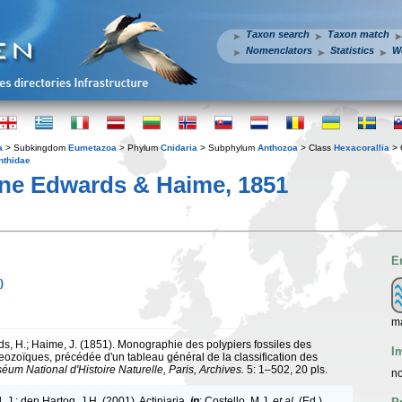
Taxon search
Taxon match
Nomenclators
Statistics
W
a
> Subkingdom
Eumetazoa
> Phylum
Cnidaria
> Subphylum
Anthozoa
> Class
Hexacorallia
> 
thidae
ne Edwards & Haime, 1851
E
)
ma
s, H.; Haime, J. (1851). Monographie des polypiers fossiles des
I
aeozoïques, précédée d'un tableau général de la classification des
éum National d'Histoire Naturelle, Paris, Archives.
5: 1–502, 20 pls.
no
 J.; den Hartog, J.H. (2001). Actiniaria,
in
: Costello, M.J.
et al.
(Ed.)