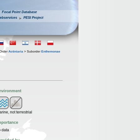
Focal Point Database
ebservices
PESI Project
Order
Actiniaria
> Suborder
Enthemonae
nvironment
rine, not terrestrial
mportance
 data