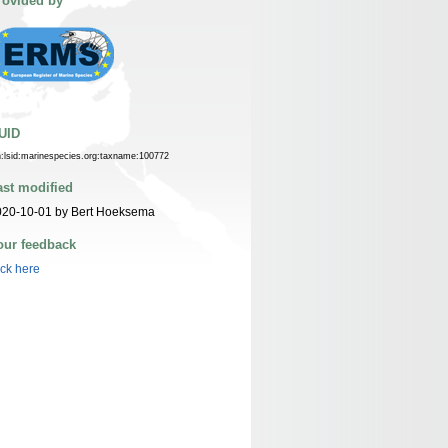
rovided by
UID
n:lsid:marinespecies.org:taxname:100772
ast modified
020-10-01 by Bert Hoeksema
our feedback
ick here