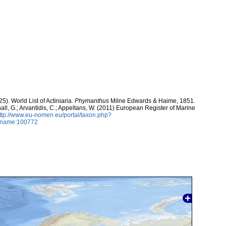
5). World List of Actiniaria.
Phymanthus
Milne Edwards & Haime, 1851.
hall, G.; Arvantidis, C.; Appeltans, W. (2011) European Register of Marine
ttp://www.eu-nomen.eu/portal/taxon.php?
axname:100772