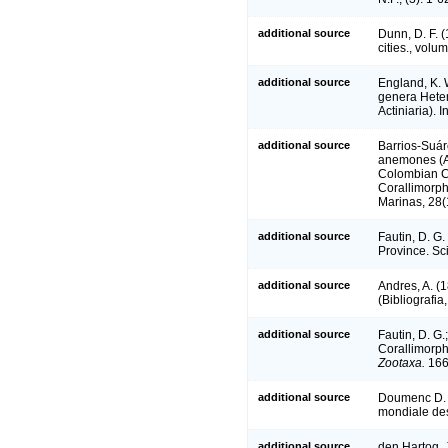
additional source
Dunn, D. F. 
cities., volu
additional source
England, K. W
genera Heter
Actiniaria).
additional source
Barrios-Suáre
anemones (An
Colombian Ca
Corallimorph
Marinas, 28(
additional source
Fautin, D. G
Province. Sc
additional source
Andres, A. (1
(Bibliografia
additional source
Fautin, D. G.
Corallimorph
Zootaxa.
166
additional source
Doumenc D. &
mondiale des
additional source
den Hartog, 