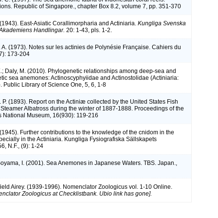
tions. Republic of Singapore., chapter Box 8.2, volume 7, pp. 351-370
(1943). East-Asiatic Corallimorpharia and Actiniaria.
Kungliga Svenska
Akademiens Handlingar.
20: 1-43, pls. 1-2.
A. (1973). Notes sur les actinies de Polynésie Française. Cahiers du
17): 173-204
.; Daly, M. (2010). Phylogenetic relationships among deep-sea and
ic sea anemones: Actinoscyphyiidae and Actinostolidae (Actiniaria:
 Public Library of Science One, 5, 6, 1-8
 P. (1893). Report on the Actiniæ collected by the United States Fish
teamer Albatross during the winter of 1887-1888. Proceedings of the
s National Museum, 16(930): 119-216
(1945). Further contributions to the knowledge of the cnidom in the
cially in the Actiniaria. Kungliga Fysiografiska Sällskapets
6, N.F., (9): 1-24
Soyama, I. (2001). Sea Anemones in Japanese Waters. TBS. Japan.,
ield Airey. (1939-1996). Nomenclator Zoologicus vol. 1-10 Online.
nclator Zoologicus at Checklistbank. Ubio link has gone].