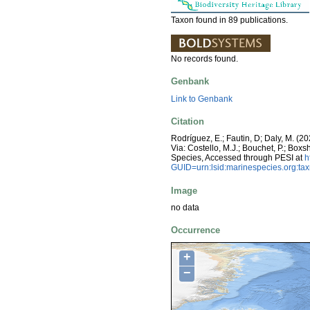
Taxon found in 89 publications.
No records found.
Genbank
Link to Genbank
Citation
Rodríguez, E.; Fautin, D; Daly, M. (202
Via: Costello, M.J.; Bouchet, P.; Boxs
Species, Accessed through PESI at
h
GUID=urn:lsid:marinespecies.org:t
Image
no data
Occurrence
+
−