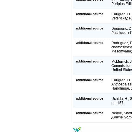
Periplus Edi
additional source
Carlgren, O. 
Vetenskaps-
additional source
Doumenc, D. 
Pacifique, (
additional source
Rodríguez, E
chemosynthet
Mesomyaria).
additional source
McMurrich, J.
Commission S
United State
additional source
Carlgren, O. 
Anthozoa espe
Handlingar, 5
additional source
Uchida, H.; 
pp. 157.
additional source
Neave, Sheff
[Online Nome