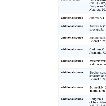
(2001).
Europ
Europe and a 
Naturels,
50:
additional source
Andres, A. (1
additional source
Andres, A. (1
specigrafia.
additional source
Stephenson, T
Scientific Re
additional source
Carlgren, O. 
Actiniaria.
Ku
additional source
Kwietniewski
Naturforsche
additional source
Stephenson, 
structure and
Scientific Re
additional source
Schmidt, H. 
Internationa
additional source
Carlgren, O. 
of the cnida
N.F., (3): 1-6