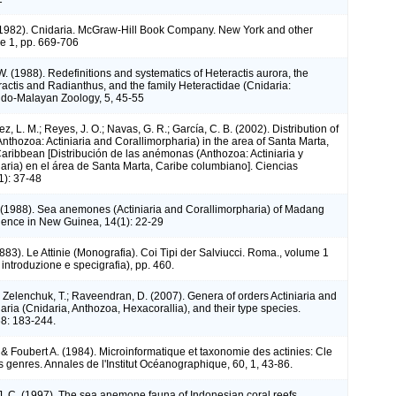
(1982). Cnidaria. McGraw-Hill Book Company. New York and other
me 1, pp. 669-706
. (1988). Redefinitions and systematics of Heteractis aurora, the
actis and Radianthus, and the family Heteractidae (Cnidaria:
 Indo-Malayan Zoology, 5, 45-55
z, L. M.; Reyes, J. O.; Navas, G. R.; García, C. B. (2002). Distribution of
thozoa: Actiniaria and Corallimorpharia) in the area of Santa Marta,
ribbean [Distribución de las anémonas (Anthozoa: Actiniaria y
aria) en el área de Santa Marta, Caribe columbiano]. Ciencias
1): 37-48
. (1988). Sea anemones (Actiniaria and Corallimorpharia) of Madang
ience in New Guinea, 14(1): 22-29
883). Le Attinie (Monografia). Coi Tipi der Salviucci. Roma., volume 1
, introduzione e specigrafia), pp. 460.
; Zelenchuk, T.; Raveendran, D. (2007). Genera of orders Actiniaria and
aria (Cnidaria, Anthozoa, Hexacorallia), and their type species.
8: 183-244.
 Foubert A. (1984). Microinformatique et taxonomie des actinies: Cle
 genres. Annales de l'Institut Océanographique, 60, 1, 43-86.
J. C. (1997). The sea anemone fauna of Indonesian coral reefs.