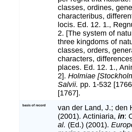
classes, ordines, gen
characteribus, differen
locis. Ed. 12. 1., Reg
2. [The system of natu
three kingdoms of natu
classes, orders, gener
characters, differenc
places. Ed. 12. 1., An
2].
Holmiae [Stockholm
Salvii.
pp. 1-532 [1766
[1767].
basis of record
van der Land, J.; den 
(2001). Actiniaria,
in
: 
al.
(Ed.) (2001).
Europe