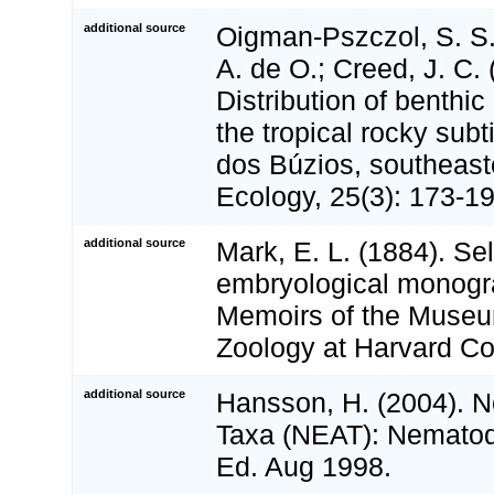
additional source
Oigman-Pszczol, S. S.
A. de O.; Creed, J. C. 
Distribution of benthi
the tropical rocky sub
dos Búzios, southeast
Ecology, 25(3): 173-1
additional source
Mark, E. L. (1884). Se
embryological monogra
Memoirs of the Museu
Zoology at Harvard Col
additional source
Hansson, H. (2004). No
Taxa (NEAT): Nematoda
Ed. Aug 1998.