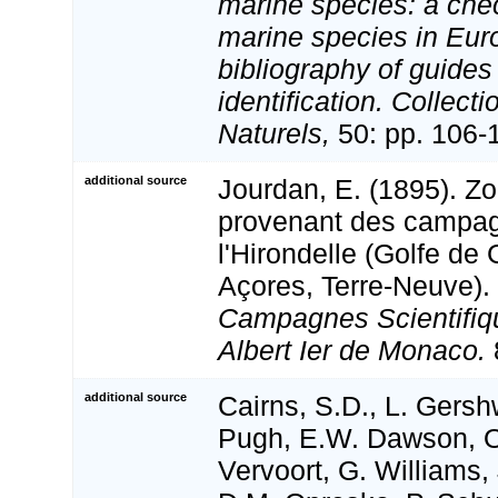
marine species: a check
marine species in Eur
bibliography of guides 
identification. Collect
Naturels,
50: pp. 106-
additional source
Jourdan, E. (1895). Zo
provenant des campag
l'Hirondelle (Golfe de
Açores, Terre-Neuve).
Campagnes Scientifiq
Albert Ier de Monaco.
additional source
Cairns, S.D., L. Gershw
Pugh, E.W. Dawson, O
Vervoort, G. Williams,