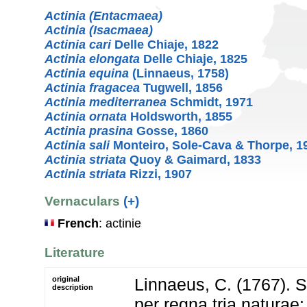
Actinia (Entacmaea)
Actinia (Isacmaea)
Actinia cari
Delle Chiaje, 1822
Actinia elongata
Delle Chiaje, 1825
Actinia equina
(Linnaeus, 1758)
Actinia fragacea
Tugwell, 1856
Actinia mediterranea
Schmidt, 1971
Actinia ornata
Holdsworth, 1855
Actinia prasina
Gosse, 1860
Actinia sali
Monteiro, Sole-Cava & Thorpe, 1
Actinia striata
Quoy & Gaimard, 1833
Actinia striata
Rizzi, 1907
Vernaculars
(+)
French
: actinie
Literature
original
Linnaeus, C. (1767). 
description
per regna tria natura