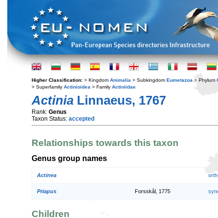
Higher Classification:
> Kingdom
Animalia
> Subkingdom
Eumetazoa
> Phylum
> Superfamily
Actinioidea
> Family
Actiniidae
Actinia
Linnaeus, 1767
Rank:
Genus
Taxon Status:
accepted
Relationships towards this taxon
Genus group names
Actinea
orth
Priapus
Forsskål, 1775
syn
Children