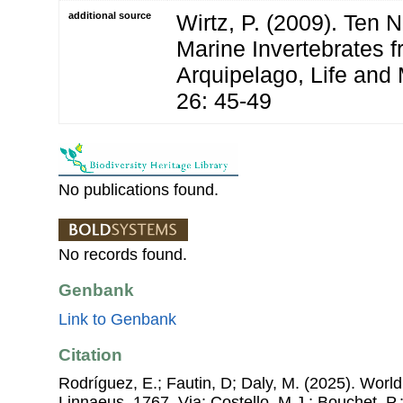
additional source
Wirtz, P. (2009). Ten 
Marine Invertebrates f
Arquipelago, Life and
26: 45-49
No publications found.
No records found.
Genbank
Link to Genbank
Citation
Rodríguez, E.; Fautin, D; Daly, M. (2025). World 
Linnaeus, 1767. Via: Costello, M.J.; Bouchet, P.;