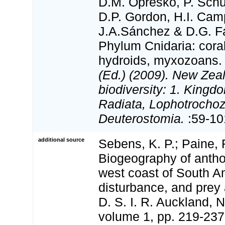
D.M. Opresko, P. Schu
D.P. Gordon, H.I. Camp
J.A.Sánchez & D.G. Fa
Phylum Cnidaria: cora
hydroids, myxozoans
(Ed.) (2009). New Zeal
biodiversity: 1. Kingd
Radiata, Lophotrocho
Deuterostomia.
:59-10
additional source
Sebens, K. P.; Paine, R
Biogeography of anth
west coast of South Am
disturbance, and prey a
D. S. I. R. Auckland, 
volume 1, pp. 219-237