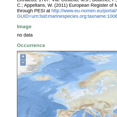
C.; Appeltans, W. (2011) European Register of
through PESI at
http://www.eu-nomen.eu/portal
GUID=urn:lsid:marinespecies.org:taxname:100
Image
no data
Occurrence
+
−