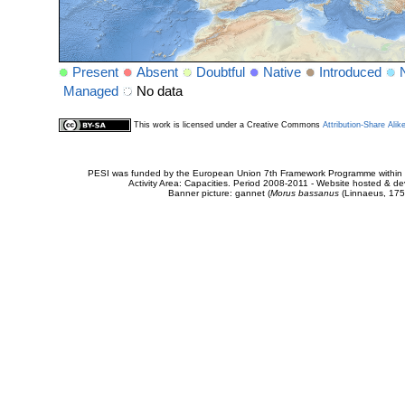
Present
Absent
Doubtful
Native
Introduced
Managed
No data
This work is licensed under a Creative Commons
Attribution-Share Alik
PESI was funded by the European Union 7th Framework Programme within t
Activity Area: Capacities. Period 2008-2011 - Website hosted & 
Banner picture: gannet (
Morus bassanus
(Linnaeus, 175