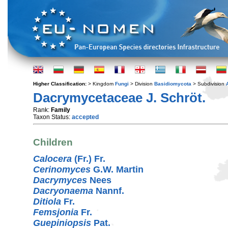
Higher Classification:
> Kingdom
Fungi
> Division
Basidiomycota
> Subdivision
Dacrymycetaceae J. Schröt.
Rank:
Family
Taxon Status:
accepted
Children
Calocera
(Fr.) Fr.
Cerinomyces
G.W. Martin
Dacrymyces
Nees
Dacryonaema
Nannf.
Ditiola
Fr.
Femsjonia
Fr.
Guepiniopsis
Pat.