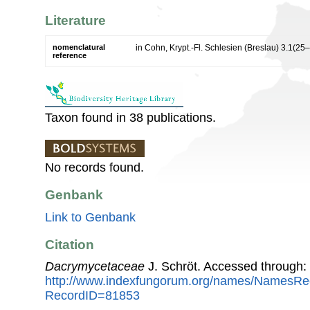
Literature
nomenclatural
in Cohn, Krypt.-Fl. Schlesien (Breslau) 3.1(25
reference
Taxon found in 38 publications.
No records found.
Genbank
Link to Genbank
Citation
Dacrymycetaceae
J. Schröt. Accessed through:
http://www.indexfungorum.org/names/NamesRe
RecordID=81853