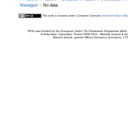
Managed
No data
This work is licensed under a Creative Commons
Attribution-Share Alik
PESI was funded by the European Union 7th Framework Programme within t
Activity Area: Capacities. Period 2008-2011 - Website hosted & 
Banner picture: gannet (
Morus bassanus
(Linnaeus, 175