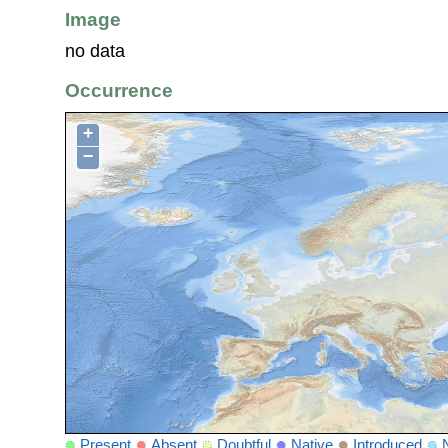
Image
no data
Occurrence
+
−
Present
Absent
Doubtful
Native
Introduced