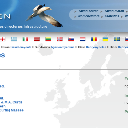
Taxon search
Taxon match
Nomenclators
Statistics
W
Division
Basidiomycota
> Subdivision
Agaricomycotina
> Class
Dacrymycetes
> Order
Dacrym
s
E
ed.
no
I
ul.
 & M.A. Curtis
no
erh.
Curtis) Massee
P