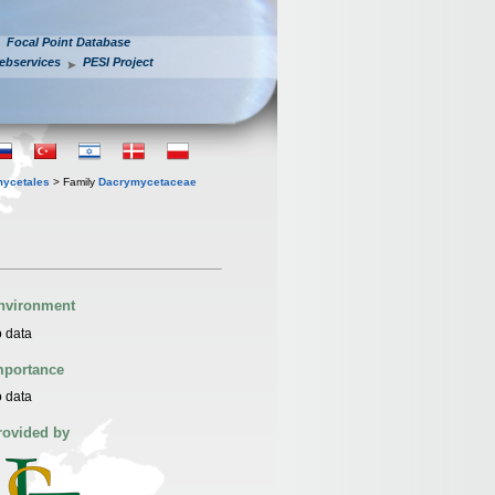
Focal Point Database
ebservices
PESI Project
ycetales
> Family
Dacrymycetaceae
nvironment
 data
mportance
 data
rovided by