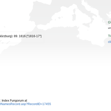
G
ur
Y
(Würzburg): 89. 1816 ["1816-17"]
cl
: Index Fungorum at
es/NamesRecord.asp?RecordID=17455