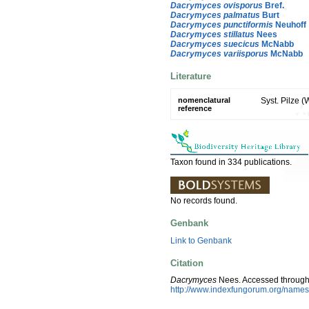
Dacrymyces ovisporus
Bref.
Dacrymyces palmatus
Burt
Dacrymyces punctiformis
Neuhoff
Dacrymyces stillatus
Nees
Dacrymyces suecicus
McNabb
Dacrymyces variisporus
McNabb
Literature
nomenclatural
Syst. Pilze 
reference
Taxon found in 334 publications.
No records found.
Genbank
Link to Genbank
Citation
Dacrymyces
Nees. Accessed through
http://www.indexfungorum.org/nam