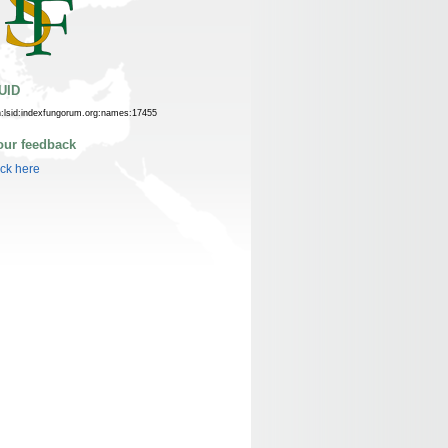
UID
n:lsid:indexfungorum.org:names:17455
our feedback
ick here