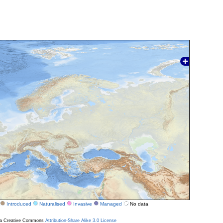
Introduced
Naturalised
Invasive
Managed
No data
r a Creative Commons
Attribution-Share Alike 3.0 License