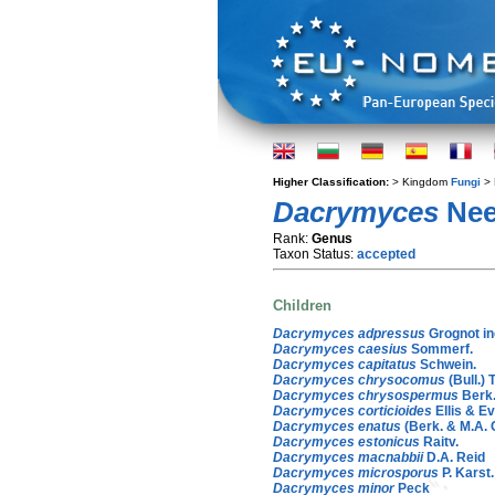
Higher Classification:
> Kingdom
Fungi
> 
Dacrymyces
Nee
Rank:
Genus
Taxon Status:
accepted
Children
Dacrymyces adpressus
Grognot in
Dacrymyces caesius
Sommerf.
Dacrymyces capitatus
Schwein.
Dacrymyces chrysocomus
(Bull.) T
Dacrymyces chrysospermus
Berk.
Dacrymyces corticioides
Ellis & Ev
Dacrymyces enatus
(Berk. & M.A. 
Dacrymyces estonicus
Raitv.
Dacrymyces macnabbii
D.A. Reid
Dacrymyces microsporus
P. Karst.
Dacrymyces minor
Peck