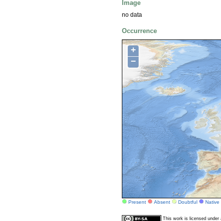
Image
no data
Occurrence
+
−
Present
Absent
Doubtful
Native
This work is licensed unde