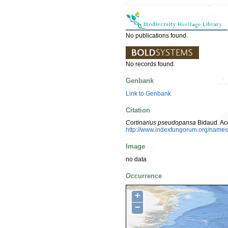
No publications found.
No records found.
Genbank
Link to Genbank
Citation
Cortinarius pseudopansa
Bidaud. Ac
http://www.indexfungorum.org/nam
Image
no data
Occurrence
+
−