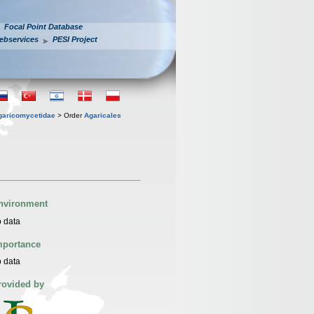
Focal Point Database
ebservices
PESI Project
garicomycetidae
> Order
Agaricales
nvironment
 data
mportance
 data
rovided by