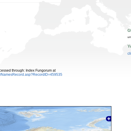
G
ur
Y
cl
cessed through: Index Fungorum at
es/NamesRecord.asp?RecordID=459535