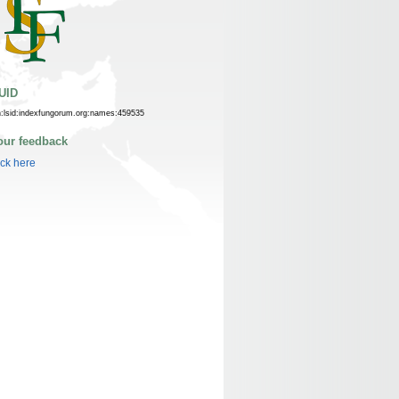
UID
n:lsid:indexfungorum.org:names:459535
our feedback
ick here