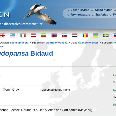
Taxon search
Taxon match
Nomenclators
Statistics
W
Division
Basidiomycota
> Subdivision
Agaricomycotina
> Class
Agaricomycetes
> Subclass
A
ius
eudopansa
Bidaud
n
E
no
(Pers.) Gray
accepted genus name
I
no
P
oënne-Loccoz, Reumaux & Henry, Atlas des Cortinaires (Meyzieu) 10: