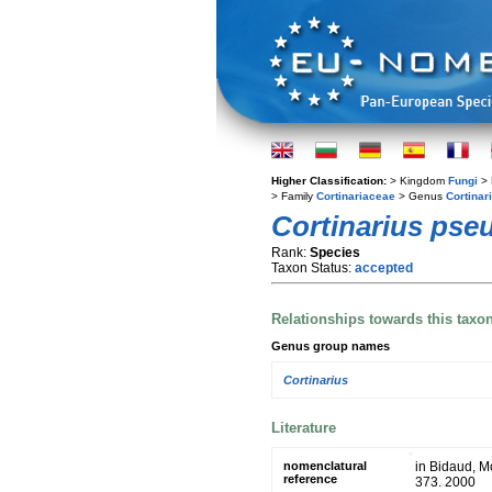
Higher Classification:
> Kingdom
Fungi
> 
> Family
Cortinariaceae
> Genus
Cortinar
Cortinarius ps
Rank:
Species
Taxon Status:
accepted
Relationships towards this taxo
Genus group names
Cortinarius
Literature
nomenclatural
in Bidaud, M
reference
373. 2000