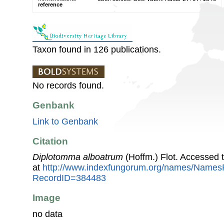
reference
Taxon found in 126 publications.
No records found.
Genbank
Link to Genbank
Citation
Diplotomma alboatrum
(Hoffm.) Flot. Accessed
at
http://www.indexfungorum.org/names/Names
RecordID=384483
Image
no data