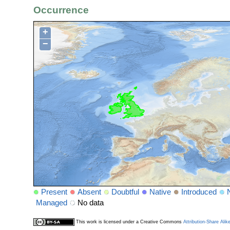
Occurrence
+
−
Present
Absent
Doubtful
Native
Introduced
Managed
No data
This work is licensed under a Creative Commons
Attribution-Share Alik