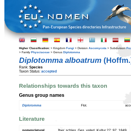
Higher Classification:
> Kingdom
Fungi
> Division
Ascomycota
> Subdivision
Pe
> Family
Physciaceae
> Genus
Diplotomma
Diplotomma alboatrum
(Hoffm.)
Rank:
Species
Taxon Status:
accepted
Relationships towards this taxon
Genus group names
Diplotomma
Flot.
acc
Literature
nomenclatural
Jber. schles. Ges. vaterl. Kultur 27: 97. 1849