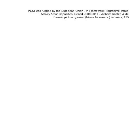
PESI was funded by the European Union 7th Framework Programme within t
Activity Area: Capacities. Period 2008-2011 - Website hosted & 
Banner picture: gannet (
Morus bassanus
(Linnaeus, 175