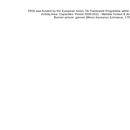
PESI was funded by the European Union 7th Framework Programme within t
Activity Area: Capacities. Period 2008-2011 - Website hosted & 
Banner picture: gannet (
Morus bassanus
(Linnaeus, 175