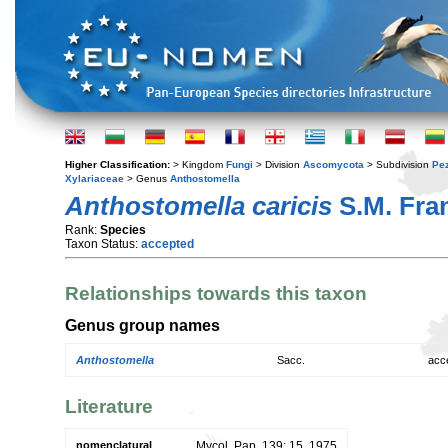
Higher Classification:
> Kingdom
Fungi
> Division
Ascomycota
> Subdivision
Pe
Xylariaceae
> Genus
Anthostomella
Anthostomella caricis
S.M. Fra
Rank:
Species
Taxon Status:
accepted
Relationships towards this taxon
Genus group names
Anthostomella
Sacc.
acc
Literature
nomenclatural
Mycol. Pap. 139: 15. 1975