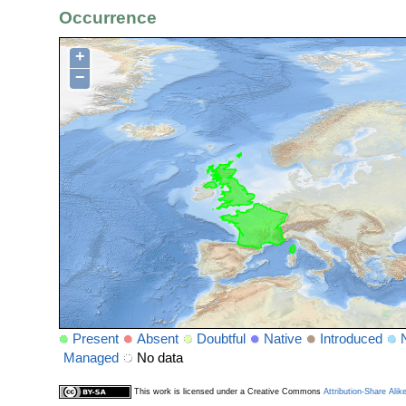
Occurrence
+
−
Present
Absent
Doubtful
Native
Introduced
Managed
No data
This work is licensed under a Creative Commons
Attribution-Share Alik