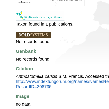
reference
Taxon found in 1 publications.
No records found.
Genbank
No records found.
Citation
Anthostomella caricis
S.M. Francis. Accessed t
http://www.indexfungorum.org/names/NamesRe
RecordID=308735
Image
no data