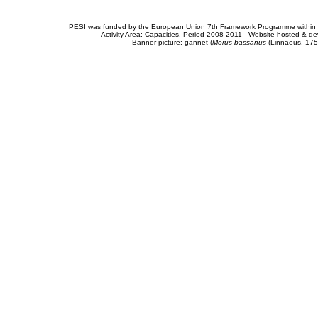
PESI was funded by the European Union 7th Framework Programme within t
Activity Area: Capacities. Period 2008-2011 - Website hosted & 
Banner picture: gannet (
Morus bassanus
(Linnaeus, 175