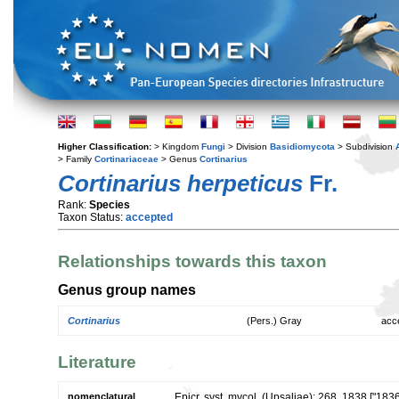
Higher Classification:
> Kingdom
Fungi
> Division
Basidiomycota
> Subdivision
> Family
Cortinariaceae
> Genus
Cortinarius
Cortinarius herpeticus
Fr.
Rank:
Species
Taxon Status:
accepted
Relationships towards this taxon
Genus group names
Cortinarius
(Pers.) Gray
acc
Literature
nomenclatural
Epicr. syst. mycol. (Upsaliae): 268. 1838 ["183