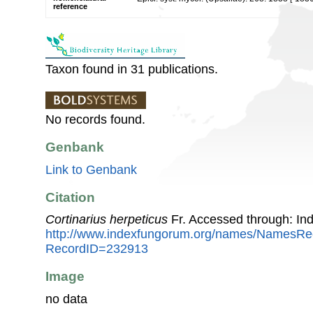
reference
Taxon found in 31 publications.
No records found.
Genbank
Link to Genbank
Citation
Cortinarius herpeticus
Fr. Accessed through: In
http://www.indexfungorum.org/names/NamesRe
RecordID=232913
Image
no data