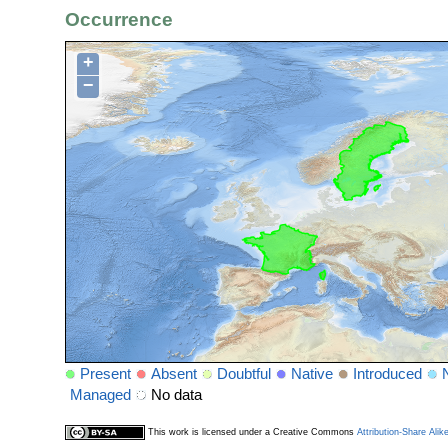
Occurrence
+
−
Present
Absent
Doubtful
Native
Introduced
Managed
No data
This work is licensed under a Creative Commons
Attribution-Share Alik