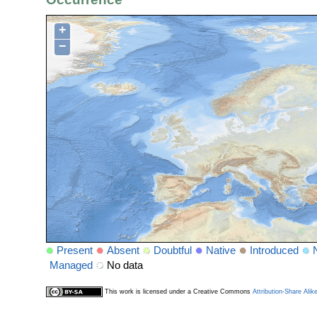
+
−
Present
Absent
Doubtful
Native
Introduced
Managed
No data
This work is licensed under a Creative Commons
Attribution-Share Alik