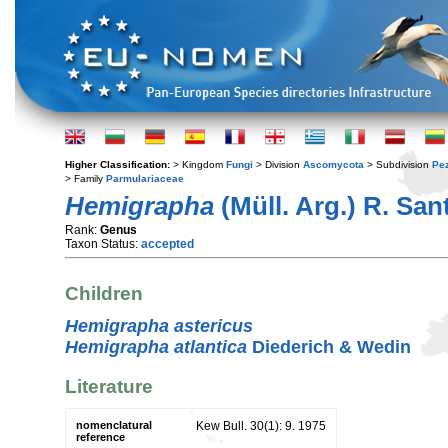
Higher Classification:
> Kingdom
Fungi
> Division
Ascomycota
> Subdivision
Pe
> Family
Parmulariaceae
Hemigrapha
(Müll. Arg.) R. San
Rank:
Genus
Taxon Status:
accepted
Children
Hemigrapha astericus
Hemigrapha atlantica
Diederich & Wedin
Literature
nomenclatural
Kew Bull. 30(1): 9. 1975
reference