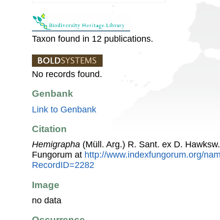
Taxon found in 12 publications.
No records found.
Genbank
Link to Genbank
Citation
Hemigrapha
(Müll. Arg.) R. Sant. ex D. Hawksw
Fungorum at
http://www.indexfungorum.org/n
RecordID=2282
Image
no data
Occurrence