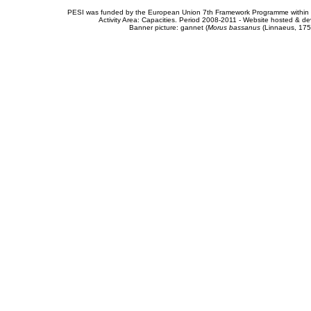
PESI was funded by the European Union 7th Framework Programme within t
Activity Area: Capacities. Period 2008-2011 - Website hosted & 
Banner picture: gannet (
Morus bassanus
(Linnaeus, 175