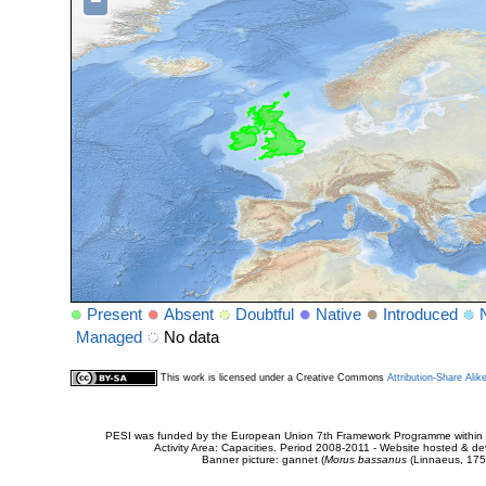
−
Present
Absent
Doubtful
Native
Introduced
Managed
No data
This work is licensed under a Creative Commons
Attribution-Share Alik
PESI was funded by the European Union 7th Framework Programme within t
Activity Area: Capacities. Period 2008-2011 - Website hosted & 
Banner picture: gannet (
Morus bassanus
(Linnaeus, 175