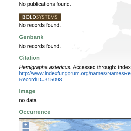
No publications found.
No records found.
Genbank
No records found.
Citation
Hemigrapha astericus
. Accessed through: Inde
http://www.indexfungorum.org/names/NamesRe
RecordID=315098
Image
no data
Occurrence
+