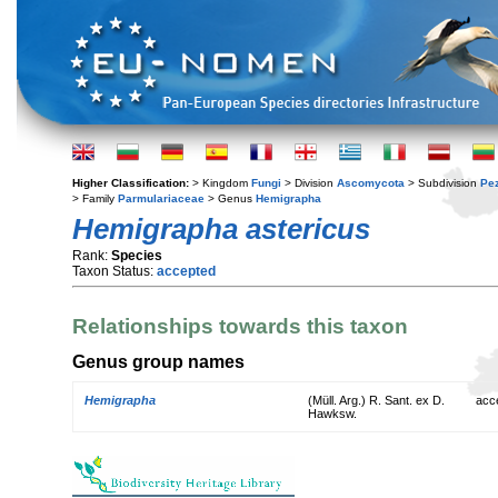
Higher Classification:
> Kingdom
Fungi
> Division
Ascomycota
> Subdivision
Pe
> Family
Parmulariaceae
> Genus
Hemigrapha
Hemigrapha astericus
Rank:
Species
Taxon Status:
accepted
Relationships towards this taxon
Genus group names
Hemigrapha
(Müll. Arg.) R. Sant. ex D.
acc
Hawksw.