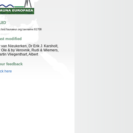
UID
n:lsid:faunaeur.org:taxname:61708
ast modified
 van Nieukerken, Dr Erik J. Karsholt,
 Ole & by Verovnik, Rudi & Wiemers,
rtin Vliegenthart, Albert
our feedback
ick here