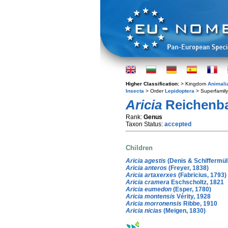
Higher Classification:
> Kingdom
Animali
Insecta
> Order
Lepidoptera
> Superfamil
Aricia
Reichenba
Rank:
Genus
Taxon Status:
accepted
Children
Aricia agestis
(Denis & Schiffermüll
Aricia anteros
(Freyer, 1838)
Aricia artaxerxes
(Fabricius, 1793)
Aricia cramera
Eschscholtz, 1821
Aricia eumedon
(Esper, 1780)
Aricia montensis
Vérity, 1928
Aricia morronensis
Ribbe, 1910
Aricia nicias
(Meigen, 1830)