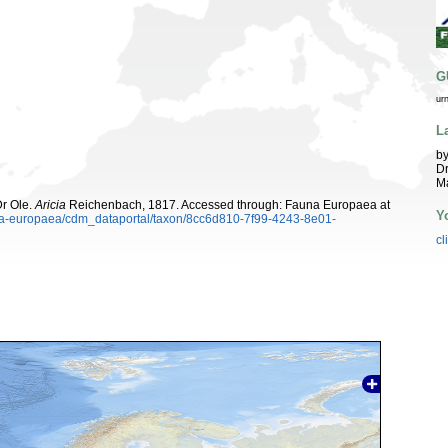
G
ur
L
by
Dr
Ma
Dr Ole.
Aricia
Reichenbach, 1817. Accessed through: Fauna Europaea at
Y
auna-europaea/cdm_dataportal/taxon/8cc6d810-7f99-4243-8e01-
cl