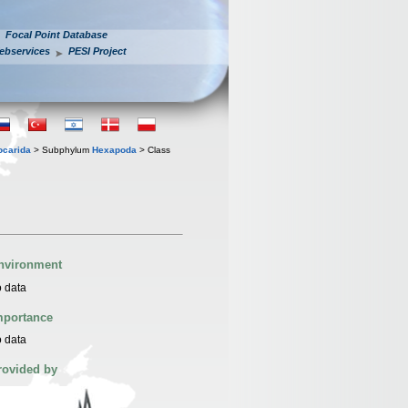
Focal Point Database
ebservices
PESI Project
iocarida
> Subphylum
Hexapoda
> Class
nvironment
 data
mportance
 data
rovided by