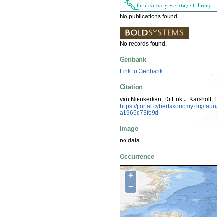
No publications found.
No records found.
Genbank
Link to Genbank
Citation
van Nieukerken, Dr Erik J. Karsholt, 
https://portal.cybertaxonomy.org/f
a1965d73fe9d
Image
no data
Occurrence
+
−