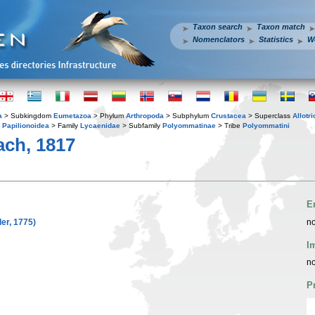
Taxon search
Taxon match
Nomenclators
Statistics
W
a
> Subkingdom
Eumetazoa
> Phylum
Arthropoda
> Subphylum
Crustacea
> Superclass
Allotr
y
Papilionoidea
> Family
Lycaenidae
> Subfamily
Polyommatinae
> Tribe
Polyommatini
ch, 1817
E
er, 1775)
no
I
no
P