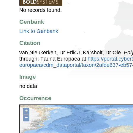
No records found.
Genbank
Link to Genbank
Citation
van Nieukerken, Dr Erik J. Karsholt, Dr Ole.
Pol
through: Fauna Europaea at
https://portal.cybe
europaea/cdm_dataportal/taxon/2afde637-eb57
Image
no data
Occurrence
+
−