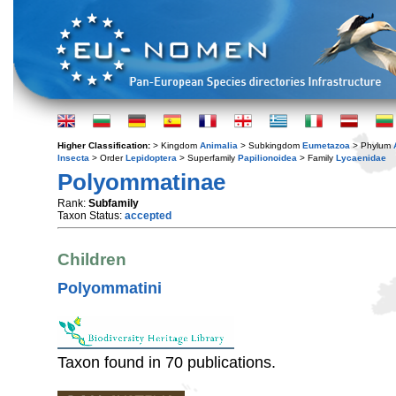
Higher Classification:
> Kingdom
Animalia
> Subkingdom
Eumetazoa
> Phylum
Insecta
> Order
Lepidoptera
> Superfamily
Papilionoidea
> Family
Lycaenidae
Polyommatinae
Rank:
Subfamily
Taxon Status:
accepted
Children
Polyommatini
Taxon found in 70 publications.