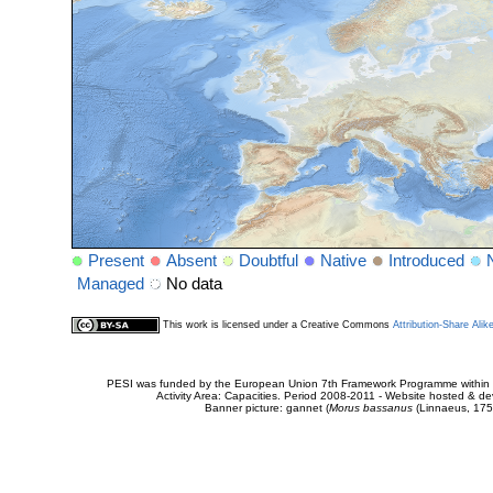
Present
Absent
Doubtful
Native
Introduced
Managed
No data
This work is licensed under a Creative Commons
Attribution-Share Alik
PESI was funded by the European Union 7th Framework Programme within t
Activity Area: Capacities. Period 2008-2011 - Website hosted & 
Banner picture: gannet (
Morus bassanus
(Linnaeus, 175