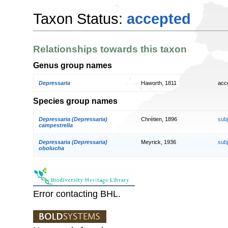
Taxon Status:
accepted
Relationships towards this taxon
Genus group names
Depressaria
Haworth, 1811
acc
Species group names
Depressaria (Depressaria)
Chrétien, 1896
sub
campestrella
Depressaria (Depressaria)
Meyrick, 1936
sub
obolucha
Error contacting BHL.