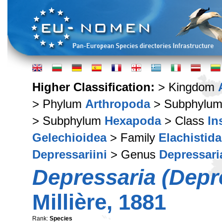
Higher Classification:
> Kingdom
> Phylum
Arthropoda
> Subphylu
> Subphylum
Hexapoda
> Class
In
Gelechioidea
> Family
Elachistid
Depressariini
> Genus
Depressari
Depressaria (Depre
Millière, 1881
Rank:
Species