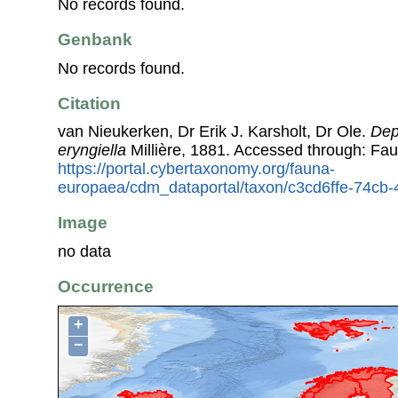
No records found.
Genbank
No records found.
Citation
van Nieukerken, Dr Erik J. Karsholt, Dr Ole.
Dep
eryngiella
Millière, 1881. Accessed through: Fa
https://portal.cybertaxonomy.org/fauna-
europaea/cdm_dataportal/taxon/c3cd6ffe-74cb
Image
no data
Occurrence
+
−