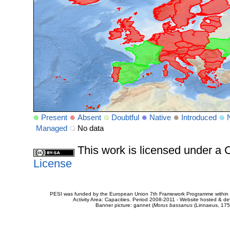
Present
Absent
Doubtful
Native
Introduced
Managed
No data
This work is licensed under 
License
PESI was funded by the European Union 7th Framework Programme within t
Activity Area: Capacities. Period 2008-2011 - Website hosted & 
Banner picture: gannet (
Morus bassanus
(Linnaeus, 175