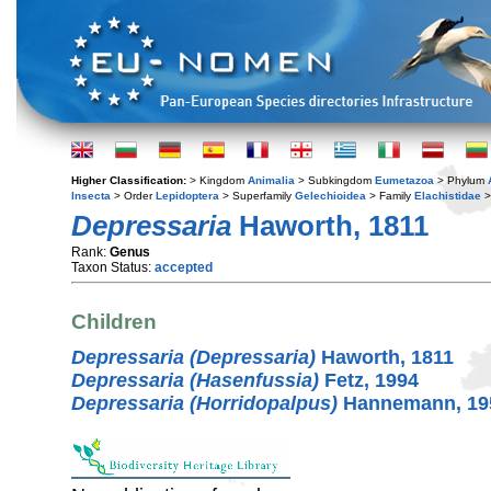
Higher Classification:
> Kingdom
Animalia
> Subkingdom
Eumetazoa
> Phylum
Insecta
> Order
Lepidoptera
> Superfamily
Gelechioidea
> Family
Elachistidae
>
Depressaria
Haworth, 1811
Rank:
Genus
Taxon Status:
accepted
Children
Depressaria (Depressaria)
Haworth, 1811
Depressaria (Hasenfussia)
Fetz, 1994
Depressaria (Horridopalpus)
Hannemann, 19