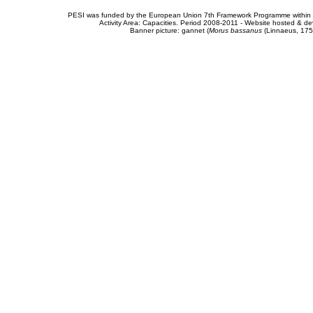
PESI was funded by the European Union 7th Framework Programme within t
Activity Area: Capacities. Period 2008-2011 - Website hosted & 
Banner picture: gannet (
Morus bassanus
(Linnaeus, 175