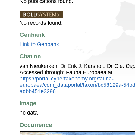
No publications found.
No records found.
Genbank
Link to Genbank
Citation
van Nieukerken, Dr Erik J. Karsholt, Dr Ole.
Dep
Accessed through: Fauna Europaea at
https://portal.cybertaxonomy.org/fauna-
europaea/cdm_dataportal/taxon/bc58129a-54b
adbb451e3296
Image
no data
Occurrence