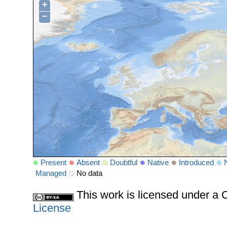
+
−
Present
Absent
Doubtful
Native
Introduced
Managed
No data
This work is licensed under 
License